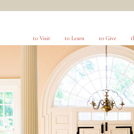
to Visit
to Learn
to Give
t