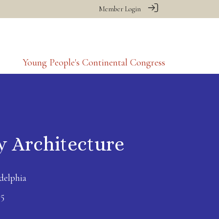
Member Login
Young People's Continental Congress
y Architecture
delphia
25