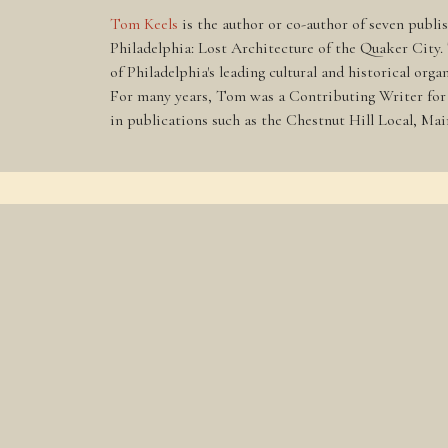
Tom Keels
is the author or co-author of seven publi
Philadelphia: Lost Architecture of the Quaker City.
of Philadelphia's leading cultural and historical or
For many years, Tom was a Contributing Writer for t
in publications such as the Chestnut Hill Local, Ma