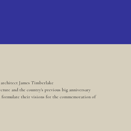
d architect James Timberlake
cture and the country's previous big anniversary
ll formulate their visions for the commemoration of