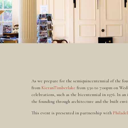
As we prepare for the semiquincentennial of the fou
from
KieranTimberlake
from 5:30 to 7:00pm on Wedne
celebrations, such as the bicentennial in 1976. In a
the founding through architecture and the built envi
This event is presented in partnership with
Philade