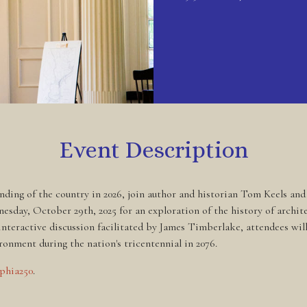
Event Description
nding of the country in 2026, join author and historian Tom Keels an
sday, October 29th, 2025 for an exploration of the history of archite
n interactive discussion facilitated by James Timberlake, attendees wi
ronment during the nation's tricentennial in 2076.
lphia250
.