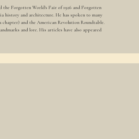
nd the Forgotten World's Fair of 1926 and Forgotten
hia history and architecture. He has spoken to many
phia chapter) and the American Revolution Roundtable.
andmarks and lore. His articles have also appeared