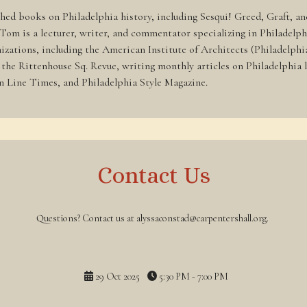
shed books on Philadelphia history, including Sesqui! Greed, Graft, a
 Tom is a lecturer, writer, and commentator specializing in Philadelp
ganizations, including the American Institute of Architects (Philadel
he Rittenhouse Sq. Revue, writing monthly articles on Philadelphia l
in Line Times, and Philadelphia Style Magazine.
Contact Us
Questions? Contact us at alyssaconstad@carpentershall.org.
29 Oct 2025
5:30 PM - 7:00 PM