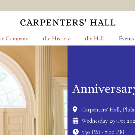
he Company
the History
the Hall
Events
Anniversar
Carpenters' Hall, Phila
Wednesday 29 Oct 20
5:30 PM - 7:00 PM