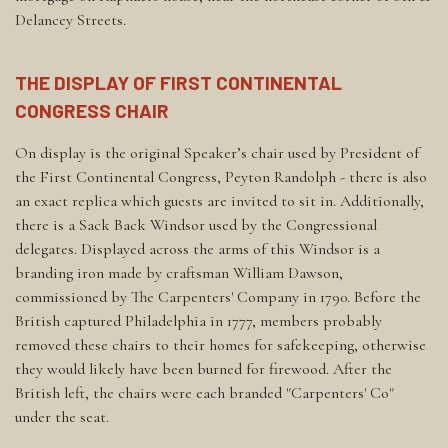
Delancey Streets.
THE DISPLAY OF FIRST CONTINENTAL
CONGRESS CHAIR
On display is the original Speaker’s chair used by President of
the First Continental Congress, Peyton Randolph - there is also
an exact replica which guests are invited to sit in. Additionally,
there is a Sack Back Windsor used by the Congressional
delegates. Displayed across the arms of this Windsor is a
branding iron made by craftsman William Dawson,
commissioned by The Carpenters' Company in 1790. Before the
British captured Philadelphia in 1777, members probably
removed these chairs to their homes for safekeeping, otherwise
they would likely have been burned for firewood. After the
British left, the chairs were each branded "Carpenters' Co"
under the seat.