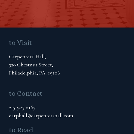
to Visit
Carpenters' Hall,
320 Chestnut Street,
Philadelphia, PA, 19106
to Contact
215-925-0167
carphall@carpentershall.com
to Read