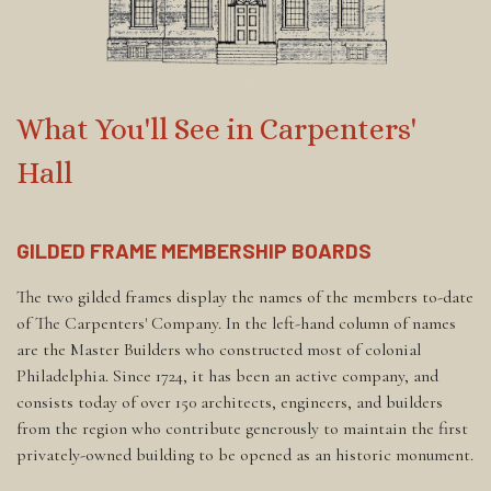
What You'll See in Carpenters'
Hall
GILDED FRAME MEMBERSHIP BOARDS
The two gilded frames display the names of the members to-date
of The Carpenters' Company. In the left-hand column of names
are the Master Builders who constructed most of colonial
Philadelphia. Since 1724, it has been an active company, and
consists today of over 150 architects, engineers, and builders
from the region who contribute generously to maintain the first
privately-owned building to be opened as an historic monument.