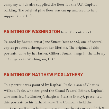
company which also supplied tile floor for the U.S. Capitol
Building. The original pine floor was cut up and used to help
support the tile floor.
PAINTING OF WASHINGTON
(over the entrance)
Painted by Boston artist Jane Stuart (1812-1888), one of several
copies produced throughout her lifetime. The original of this
portrait, done by her father, Gilbert Stuart, hangs in the Library
of Congress in Washington, D. C.
PAINTING OF MATTHEW MCGLATHERY
This portrait was painted by Raphael Peale, a son of Charles
Willson Peale, who designed the Grand Federal Edifice. Raphael,
who married McGlathery's daughter Martha (Patty), presented
this portrait to his father-in-law. The Company held the
mortgage on Raphael's house, near the northeast corner of 6th &