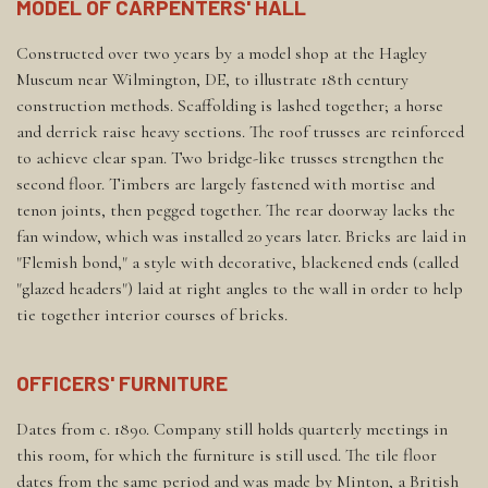
MODEL OF CARPENTERS' HALL
Constructed over two years by a model shop at the Hagley
Museum near Wilmington, DE, to illustrate 18th century
construction methods. Scaffolding is lashed together; a horse
and derrick raise heavy sections. The roof trusses are reinforced
to achieve clear span. Two bridge-like trusses strengthen the
second floor. Timbers are largely fastened with mortise and
tenon joints, then pegged together. The rear doorway lacks the
fan window, which was installed 20 years later. Bricks are laid in
"Flemish bond," a style with decorative, blackened ends (called
"glazed headers") laid at right angles to the wall in order to help
tie together interior courses of bricks.
OFFICERS' FURNITURE
Dates from c. 1890. Company still holds quarterly meetings in
this room, for which the furniture is still used. The tile floor
dates from the same period and was made by Minton, a British