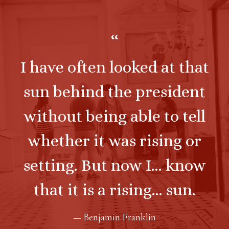
“
I have often looked at that
sun behind the president
without being able to tell
whether it was rising or
setting. But now I... know
that it is a rising... sun.
— Benjamin Franklin