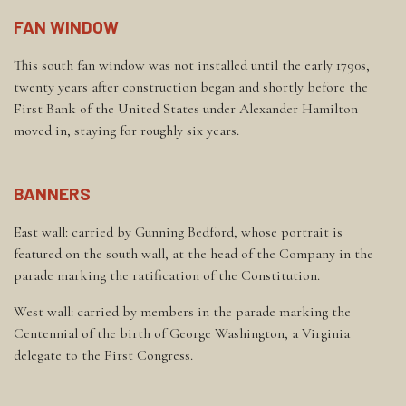
FAN WINDOW
This south fan window was not installed until the early 1790s,
twenty years after construction began and shortly before the
First Bank of the United States under Alexander Hamilton
moved in, staying for roughly six years.
BANNERS
East wall: carried by Gunning Bedford, whose portrait is
featured on the south wall, at the head of the Company in the
parade marking the ratification of the Constitution.
West wall: carried by members in the parade marking the
Centennial of the birth of George Washington, a Virginia
delegate to the First Congress.