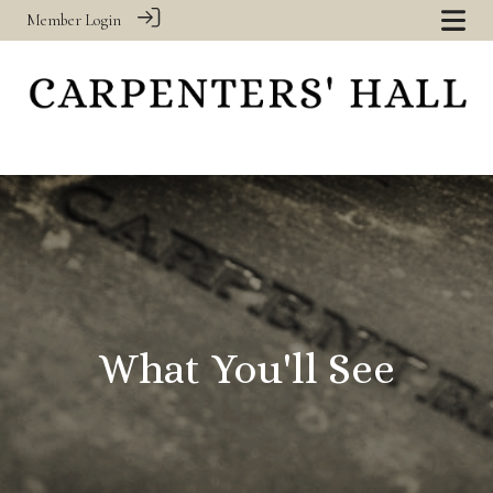
Member Login
‎
What You'll See
‎