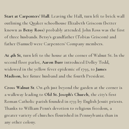
Start at Carpenters' Hall
. Leaving the Hall, turn left to brick wall
outlining the Quaker schoolhouse Elizabeth Griscom (better
known as
Betsy Ross
) probably attended. John Ross was the first
of three husbands. Betsy's grandfather (Tobias Griscom) and
father (Samuel) were Carpenters' Company members.
At 4th St
, turn left to the house at the corner of Walnut St. In the
second floor parlor,
Aaron Burr
introduced Dolley Todd,
widowed in the yellow fever epidemic of 1793, to
James
Madison
, her future husband and the fourth President.
Cross Walnut St
. On 4th just beyond the garden at the corner is
a walkway leading to
Old St. Joseph's Church
, the city's first
Roman Catholic parish founded in 1733 by English Jesuit priests.
Thanks to William Penn's devotion to religious freedom, a
greater variety of churches flourished in Pennsylvania than in
any other colony.