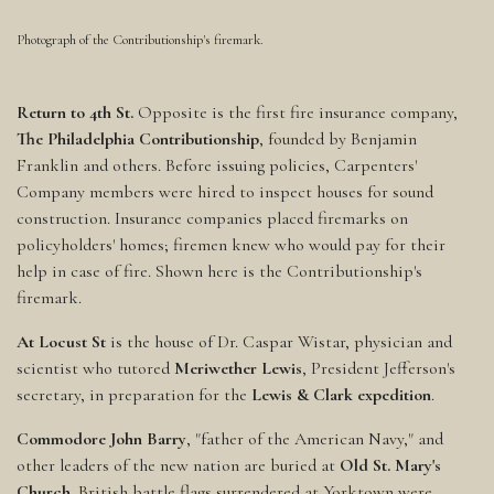
Photograph of the Contributionship's firemark.
Return to 4th St.
Opposite is the first fire insurance company,
The Philadelphia Contributionship
, founded by Benjamin
Franklin and others. Before issuing policies, Carpenters'
Company members were hired to inspect houses for sound
construction. Insurance companies placed firemarks on
policyholders' homes; firemen knew who would pay for their
help in case of fire. Shown here is the Contributionship's
firemark.
At Locust St
is the house of Dr. Caspar Wistar, physician and
scientist who tutored
Meriwether Lewis
, President Jefferson's
secretary, in preparation for the
Lewis & Clark expedition
.
Commodore John Barry
, "father of the American Navy," and
other leaders of the new nation are buried at
Old St. Mary's
Church
. British battle flags surrendered at Yorktown were