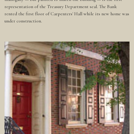
representation of the Treasury Department seal. The Bank
rented the first floor of Carpenters' Hall while its new home was
under construction.