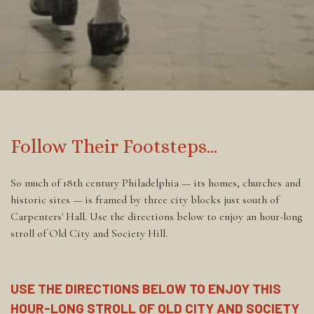
‎
Follow Their Footsteps...
So much of 18th century Philadelphia — its homes, churches and
historic sites — is framed by three city blocks just south of
Carpenters' Hall. Use the directions below to enjoy an hour-long
stroll of Old City and Society Hill.
USE THE DIRECTIONS BELOW TO ENJOY THIS
HOUR-LONG STROLL OF OLD CITY AND SOCIETY