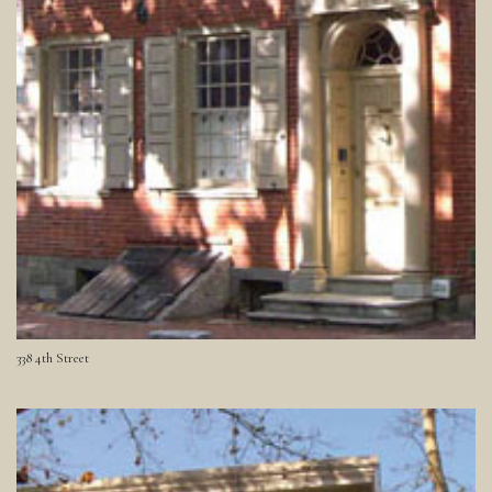
338 4th Street