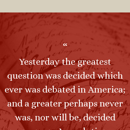
“
Yesterday the greatest
question was decided which
ever was debated in America;
and a greater perhaps never
was, nor will be, decided