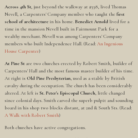
Across 4th St
, just beyond the walkway at #338, lived Thomas
Nevell, a Carpenters' Company member who taught the
first
school of architecture
in his home.
Benedict Arnold
lived for a
time in the mansion Nevell built in Fairmount Park for a
wealthy merchant. Nevell was among Carpenters' Company
members who built Independence Hall. (Read:
An Ingenious
House Carpenter
)
At Pine St
are two churches erected by Robert Smith, builder of
Carpenters' Hall and the most famous master builder of his time.
At right is
Old Pine Presbyterian
, used as a stable by British
cavalry during the occupation. The church has been considerably
altered. At left is
St. Peter's Episcopal Church
, little changed
since colonial days. Smith carved the superb pulpit and sounding
board in his shop two blocks distant, at 2nd & South Sts. (Read:
A Walk with Robert Smith
)
Both churches have active congregations.