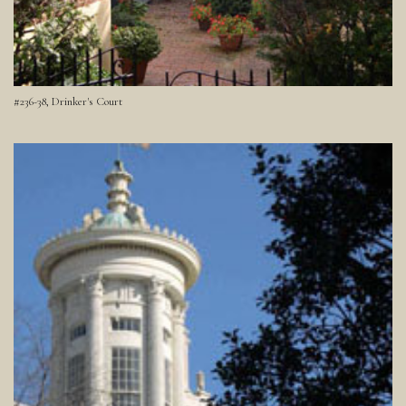
#236-38, Drinker's Court