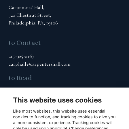
Carpenters' Hall,
320 Chestnut Street,
Philadelphia, PA, 19106
to Contact
215-925-0167
carphall@carpentershall.com
to Read
Terms & Privacy
Cookies Policy
This website uses cookies
Like most websites, this website uses essential
to Connect
cookies to function, and tracking cookies to give you
a more consistent experience. Tracking cookies will
Subscribe to Our Email List
only be used upon approval. Change preferences