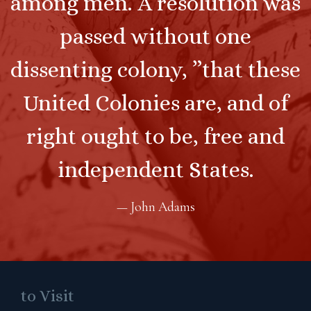
among men. A resolution was
passed without one
dissenting colony, ”that these
United Colonies are, and of
right ought to be, free and
independent States.
— John Adams
to Visit