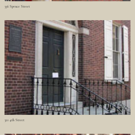
336 Spruce Street
321 4th Street