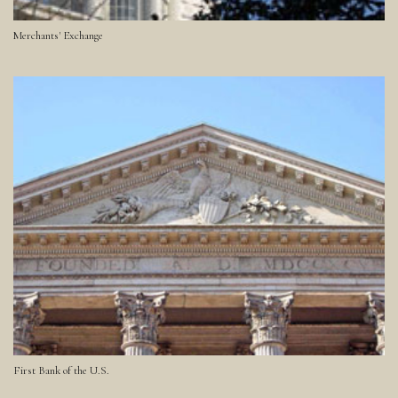
Merchants' Exchange
First Bank of the U.S.