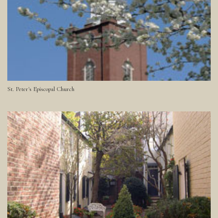
St. Peter's Episcopal Church