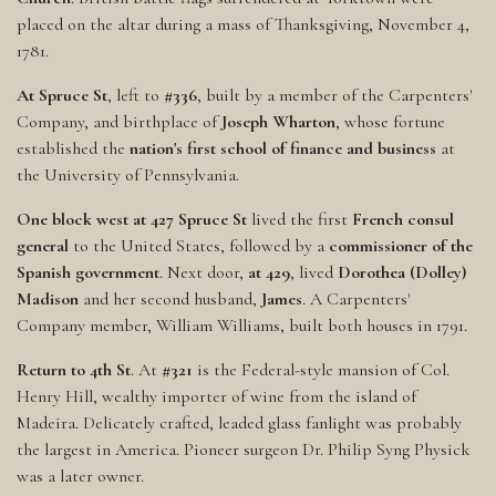
placed on the altar during a mass of Thanksgiving, November 4,
1781.
At Spruce St
, left to
#336
, built by a member of the Carpenters'
Company, and birthplace of
Joseph Wharton
, whose fortune
established the
nation's first school of finance and business
at
the University of Pennsylvania.
One block west at 427 Spruce St
lived the first
French consul
general
to the United States, followed by a
commissioner of the
Spanish government
. Next door,
at 429
, lived
Dorothea (Dolley)
Madison
and her second husband,
James
. A Carpenters'
Company member, William Williams, built both houses in 1791.
Return to 4th St
. At
#321
is the Federal-style mansion of Col.
Henry Hill, wealthy importer of wine from the island of
Madeira. Delicately crafted, leaded glass fanlight was probably
the largest in America. Pioneer surgeon Dr. Philip Syng Physick
was a later owner.