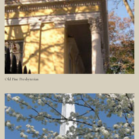
Old Pine Presbyterian