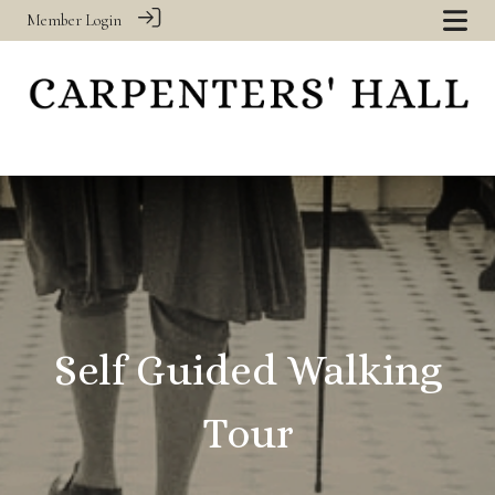
Member Login
‎
Self Guided Walking
Tour