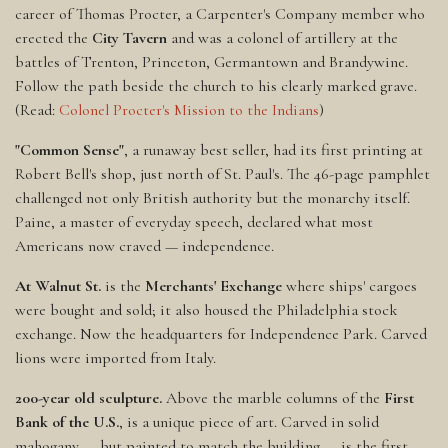
career of Thomas Procter, a Carpenter's Company member who
erected the
City Tavern
and was a colonel of artillery at the
battles of Trenton, Princeton, Germantown and Brandywine.
Follow the path beside the church to his clearly marked grave.
(Read:
Colonel Procter's Mission to the Indians
)
"Common Sense"
, a runaway best seller, had its first printing at
Robert Bell's shop, just north of St. Paul's. The 46-page pamphlet
challenged not only British authority but the monarchy itself.
Paine, a master of everyday speech, declared what most
Americans now craved — independence.
At Walnut St.
is the
Merchants' Exchange
where ships' cargoes
were bought and sold; it also housed the Philadelphia stock
exchange. Now the headquarters for Independence Park. Carved
lions were imported from Italy.
200-year old sculpture.
Above the marble columns of the
First
Bank of the U.S.
, is a unique piece of art. Carved in solid
mahogany — but painted to match the building — is the first