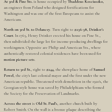
At 3rd & Pine Sts.
is house occupied by
Thaddeus Kosciuszko,
an engineer from Poland who designed fortifications for
Washington and was one of the first Europeans to assist the
Americans.
North on 3rd St. to Delancey
. Turn right to
#236-38, Drinker's
Court
. In 1765, Henry Drinker erected his house on Pine St.,
then subdivided the large lot for income-producing dwellings for
workingmen. Opposite are Philip and American Sts., where
authentically restored colonial residences have been used for
motion picture sets
.
Return to 3rd St.
, right to
#244
, the showplace home of
Samuel
Powel
, the city's last colonial mayor and the first under the new
American republic. Threatened with demolition in the 1920's, the
Georgian-style house was saved by Philadelphians who formed
the Society for the Preservation of Landmarks.
Across the street
is
Old St. Paul's
, another church built by
Robert Smith. On the wall is a bronze plaque describing the