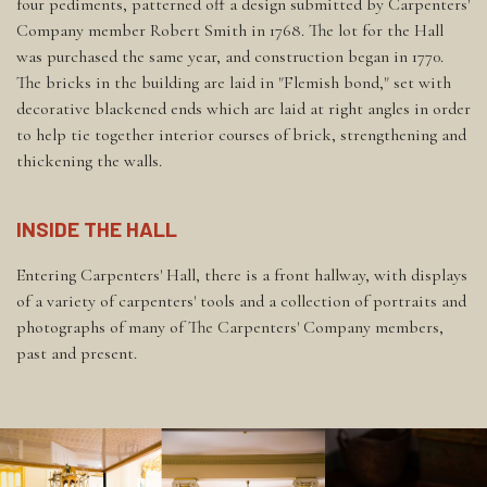
four pediments, patterned off a design submitted by Carpenters'
Company member Robert Smith in 1768. The lot for the Hall
was purchased the same year, and construction began in 1770.
The bricks in the building are laid in "Flemish bond," set with
decorative blackened ends which are laid at right angles in order
to help tie together interior courses of brick, strengthening and
thickening the walls.
INSIDE THE HALL
Entering Carpenters' Hall, there is a front hallway, with displays
of a variety of carpenters' tools and a collection of portraits and
photographs of many of The Carpenters' Company members,
past and present.