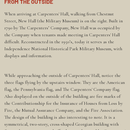
FROM THE OUTSIDE
When arriving at Carpenters' Hall, walking from Chestnut
Street, New Hall (the Military Museum) is on the right. Built in
1790 by The Carpenters’ Company, New Hall was occupied by
the Company when tenants made meeting in Carpenters' Hall
difficult. Reconstructed in the 1950’s, today it serves as the
Independence National Historical Park Military Museum, with
displays and information.
While approaching the outside of Carpenters' Hall, notice the
three flags flying by the upstairs window. They are the American
flag, the Pennsylvania flag, and The Carpenters' Company flag.
Also displayed on the outside of the building are fire marks of
the Contributionship for the Insurance of Houses from Loss by
Fire, the Mutual Assurance Company, and the Fire Association.
The design of the building is also interesting to note. It is a
symmetrical, two-story, cross-shaped Georgian building with