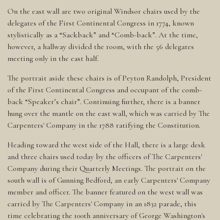
On the east wall are two original Windsor chairs used by the
delegates of the First Continental Congress in 1774, known
stylistically as a “Sackback” and “Comb-back”. At the time,
however, a hallway divided the room, with the 56 delegates
meeting only in the east half.
The portrait aside these chairs is of Peyton Randolph, President
of the First Continental Congress and occupant of the comb-
back “Speaker’s chair”. Continuing further, there is a banner
hung over the mantle on the east wall, which was carried by The
Carpenters' Company in the 1788 ratifying the Constitution.
Heading toward the west side of the Hall, there is a large desk
and three chairs used today by the officers of The Carpenters'
Company during their Quarterly Meetings. The portrait on the
south wall is of Gunning Bedford, an early Carpenters' Company
member and officer. The banner featured on the west wall was
carried by The Carpenters' Company in an 1832 parade, this
time celebrating the 100th anniversary of George Washington's