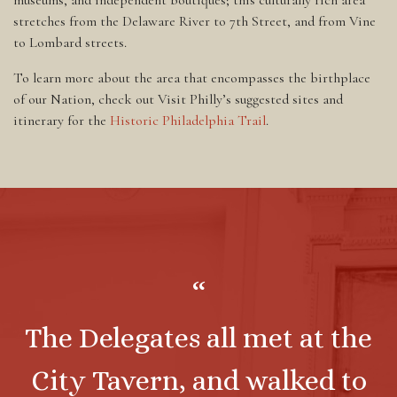
stretches from the Delaware River to 7th Street, and from Vine
to Lombard streets.
To learn more about the area that encompasses the birthplace
of our Nation, check out Visit Philly’s suggested sites and
itinerary for the
Historic Philadelphia Trail
.
“
The Delegates all met at the
City Tavern, and walked to