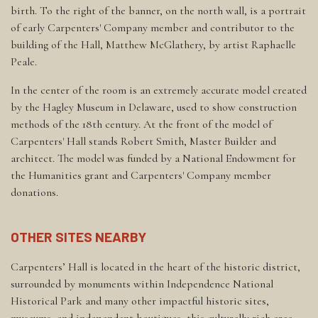
birth. To the right of the banner, on the north wall, is a portrait
of early Carpenters' Company member and contributor to the
building of the Hall, Matthew McGlathery, by artist Raphaelle
Peale.
In the center of the room is an extremely accurate model created
by the Hagley Museum in Delaware, used to show construction
methods of the 18th century. At the front of the model of
Carpenters' Hall stands Robert Smith, Master Builder and
architect. The model was funded by a National Endowment for
the Humanities grant and Carpenters' Company member
donations.
OTHER SITES NEARBY
Carpenters’ Hall is located in the heart of the historic district,
surrounded by monuments within Independence National
Historical Park and many other impactful historic sites,
museums, and independent boutiques; this culturally rich area