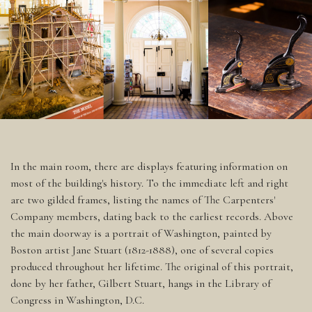
In the main room, there are displays featuring information on
most of the building's history. To the immediate left and right
are two gilded frames, listing the names of The Carpenters'
Company members, dating back to the earliest records. Above
the main doorway is a portrait of Washington, painted by
Boston artist Jane Stuart (1812-1888), one of several copies
produced throughout her lifetime. The original of this portrait,
done by her father, Gilbert Stuart, hangs in the Library of
Congress in Washington, D.C.