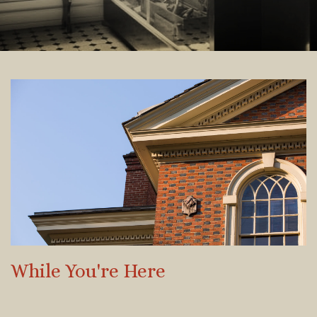
While You're Here