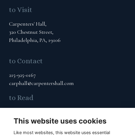
to Visit
Carpenters' Hall,
320 Chestnut Street,
Philadelphia, PA, 19106
to Contact
215-925-0167
carphall@carpentershall.com
to Read
Terms & Privacy
This website uses cookies
Cookies Policy
Like most websites, this website uses essential
to Connect