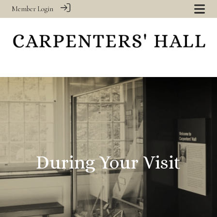
Member Login
‎
During Your Visit
‎