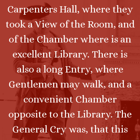
Carpenters Hall, where they
took a View of the Room, and
of the Chamber where is an
excellent Library. There is
also a long Entry, where
Gentlemen may walk, and a
convenient Chamber
opposite to the Library. The
General Cry was, that this