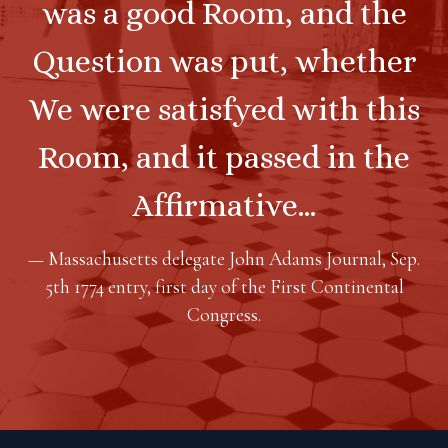
was a good Room, and the
Question was put, whether
We were satisfyed with this
Room, and it passed in the
Affirmative…
— Massachusetts delegate John Adams Journal, Sep.
5th 1774 entry, first day of the First Continental
Congress.