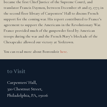
became the first Chief Justice of the Supreme Court), and
translator Francis Daymon, between December 18 and 27, 1775 in
the second floor library of Carpenters’ Hall to discuss French
support for the coming war. His report contributed to France’s
agreement to support the Americans in the Revolutionary War.
France provided much of the gunpowder fired by American
troops during the war and the French Navy’s blockade of the
Chesapeake allowed our victory at Yorktown.
You can read more about Bonvouloir
here
.
to Visit
Carpenters' Hall,
320 Chestnut Street,
Philadelphia, PA, 19106