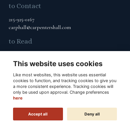
to Contact
215-925-0167
carphall@carpentershall.com
to Read
Terms & Privacy
This website uses cookies
Cookies Policy
Like most websites, this website uses essential
to Connect
cookies to function, and tracking cookies to give you
a more consistent experience. Tracking cookies will
Subscribe to Our Email List
only be used upon approval. Change preferences
here
Accept all
Deny all
This website is powered by
ToucanTech