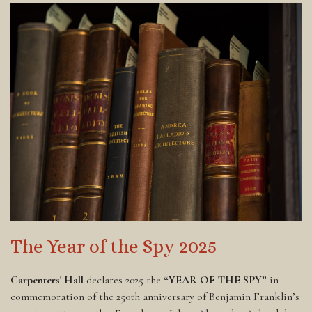
The Year of the Spy 2025
Carpenters' Hall
declares 2025 the
“YEAR OF THE SPY”
in
commemoration of the 250th anniversary of Benjamin Franklin’s