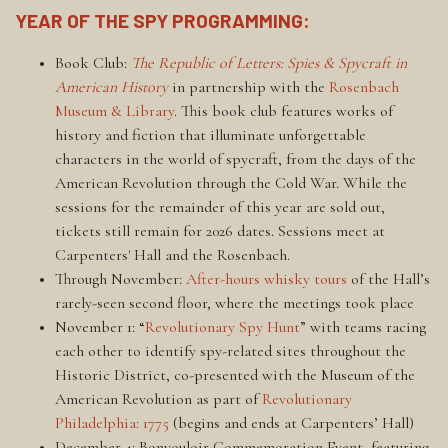
YEAR OF THE SPY PROGRAMMING:
Book Club:
The Republic of Letters: Spies & Spycraft in
American History
in partnership with the
Rosenbach
Museum & Library
. This book club features works of
history and fiction that illuminate unforgettable
characters in the world of spycraft, from the days of the
American Revolution through the Cold War. While the
sessions for the remainder of this year are sold out,
tickets still remain for 2026 dates. Sessions meet at
Carpenters' Hall and the Rosenbach.
Through November:
After-hours whisky tours
of the Hall’s
rarely-seen second floor, where the meetings took place
November 1: “
Revolutionary Spy Hunt
” with teams racing
each other to identify spy-related sites throughout the
Historic District, co-presented with the Museum of the
American Revolution as part of
Revolutionary
Philadelphia: 1775
(begins and ends at Carpenters’ Hall)
December 4: Bonvouloir Commemoration Event, featuring