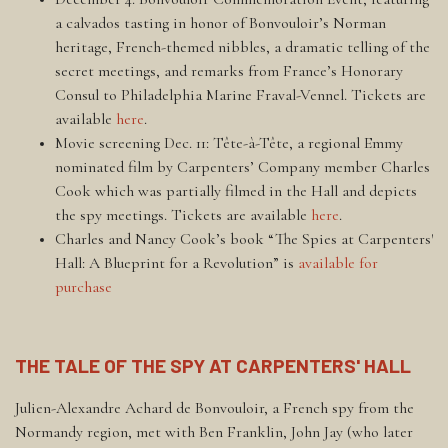
a calvados tasting in honor of Bonvouloir’s Norman
heritage, French-themed nibbles, a dramatic telling of the
secret meetings, and remarks from France’s Honorary
Consul to Philadelphia Marine Fraval-Vennel. Tickets are
available
here
.
Movie screening Dec. 11: Tête-à-Tête, a regional Emmy
nominated film by Carpenters’ Company member Charles
Cook which was partially filmed in the Hall and depicts
the spy meetings. Tickets are available
here
.
Charles and Nancy Cook’s book “The Spies at Carpenters'
Hall: A Blueprint for a Revolution” is
available for
purchase
THE TALE OF THE SPY AT CARPENTERS' HALL
Julien-Alexandre Achard de Bonvouloir, a French spy from the
Normandy region, met with Ben Franklin, John Jay (who later