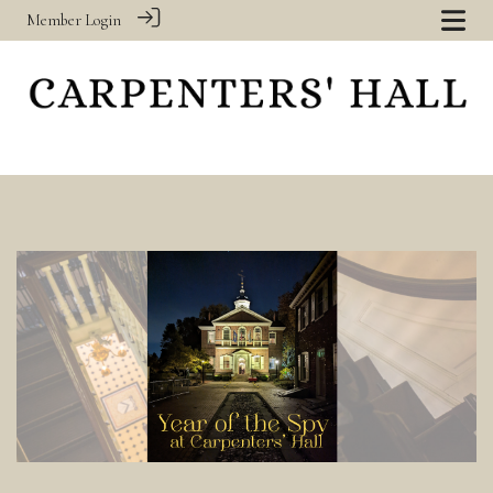
Member Login