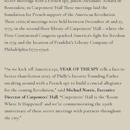
secret meetings with a French spy, Julien-Alexandre Achard de
Bonvouloir, in Carpenters' Hall These meetings laid the
foundation for French support of the American Revolution.
These critical meetings were held between December 18 and 27,
1775, in the second-floor library of Carpenters’ Hall – where the
First Continental Congress sparked America’s fight for freedom
in 1774 and the location of Franklin’s Library Company of
Philadelphia (1773-1790).
“As we kick off America 250,
YEAR OF THE SPY
tells a fact-is-
better-than-fiction story of Philly’s favorite Founding Father
sneaking around with a French spy to build a crucial allegiance
for the coming Revolution,” said
Michael Norris, Executive
Director of Carpenters’ Hall
. “Carpenters’ Hall is the ‘Room
Where It Happened’ and we’re commemorating the 250th
anniversary of these secret meetings with partners throughout
the city.”