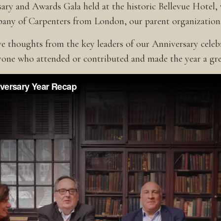
ary and Awards Gala held at the historic Bellevue Hotel,
pany of Carpenters from London, our parent organization
ive thoughts from the key leaders of our Anniversary cele
one who attended or contributed and made the year a gre