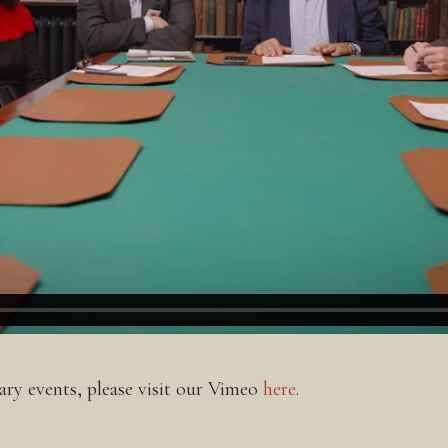
ry events, please visit our Vimeo
here
.