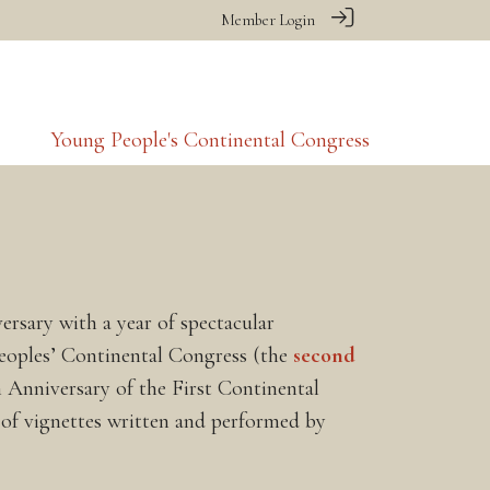
Member Login
Young People's Continental Congress
rsary with a year of spectacular
Peoples’ Continental Congress (the
second
 Anniversary of the First Continental
n of vignettes written and performed by