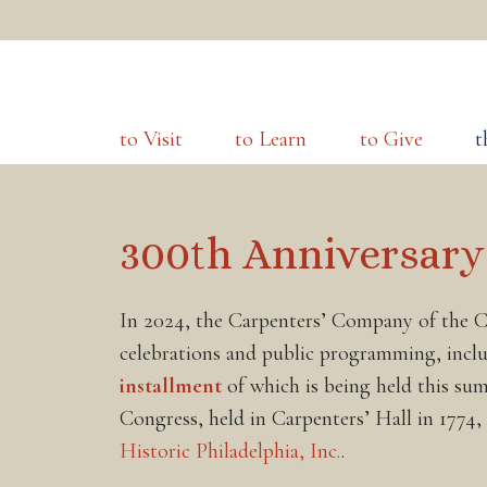
to Visit
to Learn
to Give
t
300th Anniversary
In 2024, the Carpenters’ Company of the Ci
celebrations and public programming, inclu
installment
of which is being held this su
Congress, held in Carpenters’ Hall in 1774,
Historic Philadelphia, Inc.
.