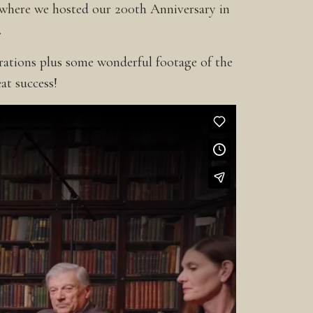
 where we hosted our 200th Anniversary in
.
brations plus some wonderful footage of the
at success!