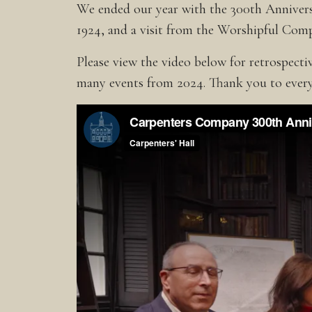
We ended our year with the 300th Annivers
1924, and a visit from the Worshipful Com
Please view the video below for retrospect
many events from 2024. Thank you to every