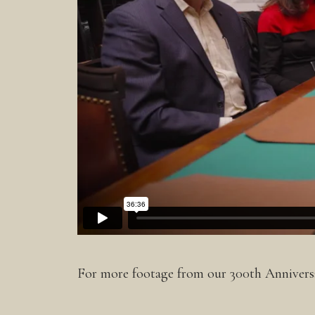
For more footage from our 300th Anniversa