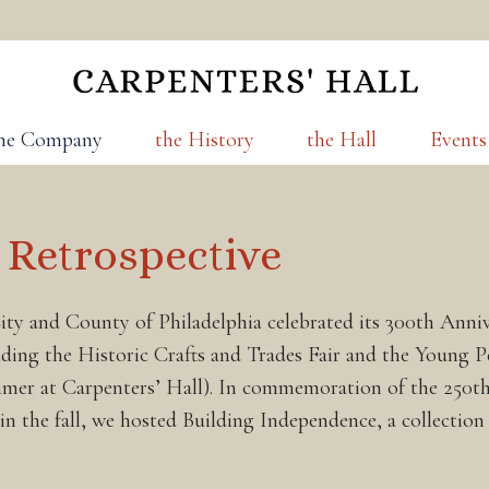
he Company
the History
the Hall
Events
 Retrospective
ty and County of Philadelphia celebrated its 300th Annive
ding the Historic Crafts and Trades Fair and the Young 
mmer at Carpenters’ Hall). In commemoration of the 250th
 in the fall, we hosted Building Independence, a collectio