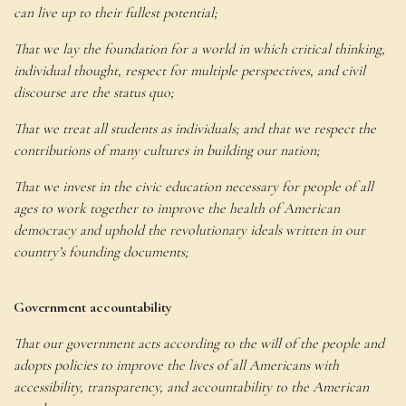
can live up to their fullest potential;
That we lay the foundation for a world in which critical thinking,
individual thought, respect for multiple perspectives, and civil
discourse are the status quo;
That we treat all students as individuals; and that we respect the
contributions of many cultures in building our nation;
That we invest in the civic education necessary for people of all
ages to work together to improve the health of American
democracy and uphold the revolutionary ideals written in our
country’s founding documents;
Government accountability
That our government acts according to the will of the people and
adopts policies to improve the lives of all Americans with
accessibility, transparency, and accountability to the American