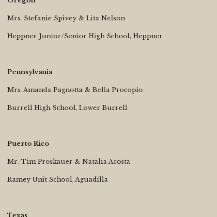
Oregon
Mrs. Stefanie Spivey & Lita Nelson
Heppner Junior/Senior High School, Heppner
Pennsylvania
Mrs. Amanda Pagnotta & Bella Procopio
Burrell High School, Lower Burrell
Puerto Rico
Mr. Tim Proskauer & Natalia Acosta
Ramey Unit School, Aguadilla
Texas