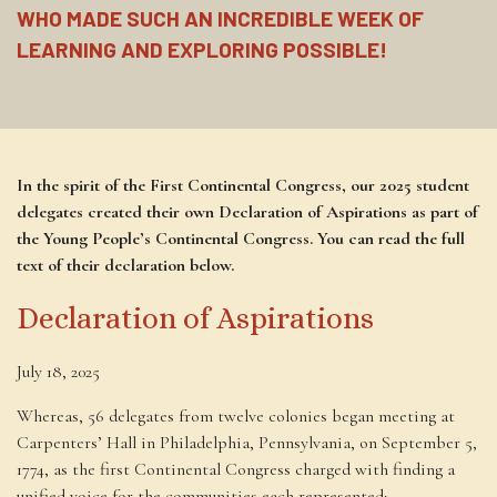
WHO MADE SUCH AN INCREDIBLE WEEK OF
LEARNING AND EXPLORING POSSIBLE!
In the spirit of the First Continental Congress, our 2025 student
delegates created their own Declaration of Aspirations as part of
the Young People’s Continental Congress. You can read the full
text of their declaration below.
Declaration of Aspirations
July 18, 2025
Whereas, 56 delegates from twelve colonies began meeting at
Carpenters’ Hall in Philadelphia, Pennsylvania, on September 5,
1774, as the first Continental Congress charged with finding a
unified voice for the communities each represented;