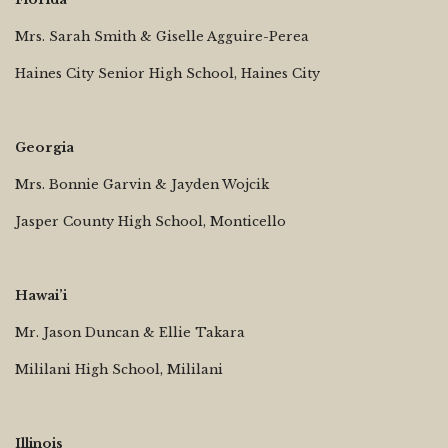
Mrs. Sarah Smith & Giselle Agguire-Perea
Haines City Senior High School, Haines City
Georgia
Mrs. Bonnie Garvin & Jayden Wojcik
Jasper County High School, Monticello
Hawai’i
Mr. Jason Duncan & Ellie Takara
Mililani High School, Mililani
Illinois