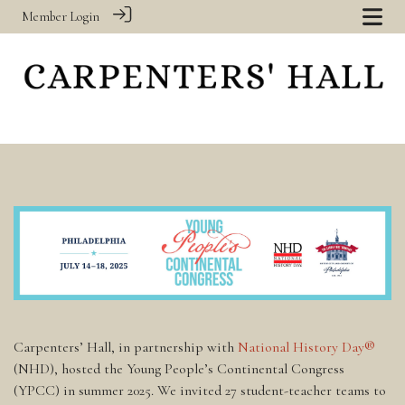
Member Login
Carpenters’ Hall, in partnership with
National History Day®
(NHD), hosted the Young People’s Continental Congress
(YPCC) in summer 2025. We invited 27 student-teacher teams to