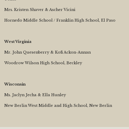
Mrs. Kristen Shaver & Ascher Vicini
Hornedo Middle School / Franklin High School, El Paso
West Virginia
Mr. John Quesenberry & Kofi Ackon-Annan
Woodrow Wilson High School, Beckley
Wisconsin
Ms. Jaclyn Jecha & Ella Hunley
New Berlin West Middle and High School, New Berlin