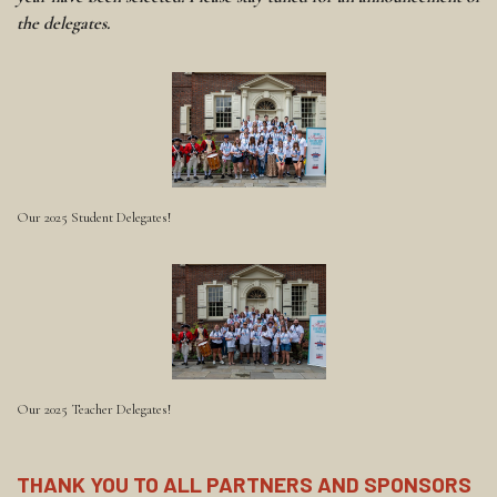
the delegates.
Our 2025 Student Delegates!
Our 2025 Teacher Delegates!
THANK YOU TO ALL PARTNERS AND SPONSORS