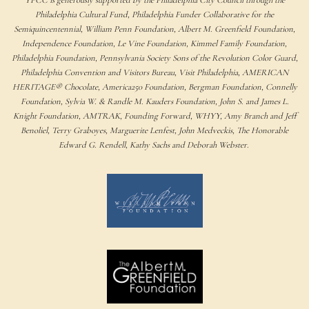
Philadelphia Cultural Fund, Philadelphia Funder Collaborative for the
Semiquincentennial, William Penn Foundation, Albert M. Greenfield Foundation,
Independence Foundation, Le Vine Foundation, Kimmel Family Foundation,
Philadelphia Foundation, Pennsylvania Society Sons of the Revolution Color Guard,
Philadelphia Convention and Visitors Bureau, Visit Philadelphia, AMERICAN
HERITAGE® Chocolate, America250 Foundation, Bergman Foundation, Connelly
Foundation, Sylvia W. & Randle M. Kauders Foundation, John S. and James L.
Knight Foundation, AMTRAK, Founding Forward, WHYY, Amy Branch and Jeff
Benoliel, Terry Graboyes, Marguerite Lenfest, John Medveckis, The Honorable
Edward G. Rendell, Kathy Sachs and Deborah Webster.