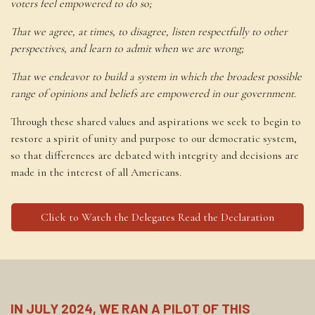
voters feel empowered to do so;
That we agree, at times, to disagree, listen respectfully to other
perspectives, and learn to admit when we are wrong;
That we endeavor to build a system in which the broadest possible
range of opinions and beliefs are empowered in our government.
Through these shared values and aspirations we seek to begin to
restore a spirit of unity and purpose to our democratic system,
so that differences are debated with integrity and decisions are
made in the interest of all Americans.
Click to Watch the Delegates Read the Declaration
IN JULY 2024, WE RAN A PILOT OF THIS