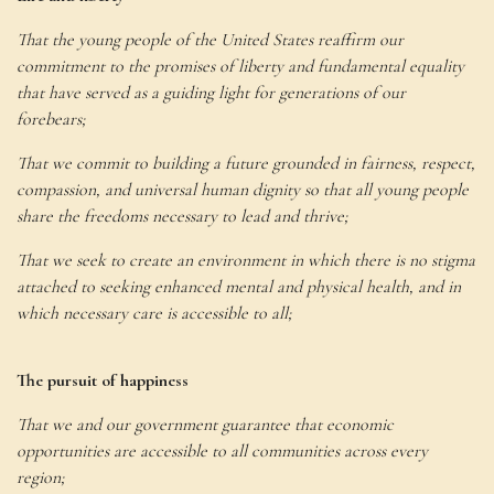
That the young people of the United States reaffirm our
commitment to the promises of liberty and fundamental equality
that have served as a guiding light for generations of our
forebears;
That we commit to building a future grounded in fairness, respect,
compassion, and universal human dignity so that all young people
share the freedoms necessary to lead and thrive;
That we seek to create an environment in which there is no stigma
attached to seeking enhanced mental and physical health, and in
which necessary care is accessible to all;
The pursuit of happiness
That we and our government guarantee that economic
opportunities are accessible to all communities across every
region;