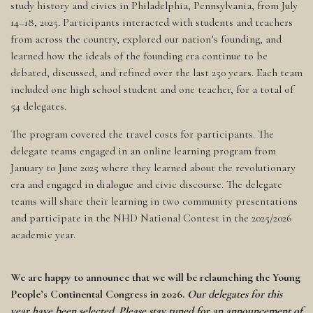
study history and civics in Philadelphia, Pennsylvania, from July
14–18, 2025. Participants interacted with students and teachers
from across the country, explored our nation’s founding, and
learned how the ideals of the founding era continue to be
debated, discussed, and refined over the last 250 years. Each team
included one high school student and one teacher, for a total of
54 delegates.
The program covered the travel costs for participants. The
delegate teams engaged in an online learning program from
January to June 2025 where they learned about the revolutionary
era and engaged in dialogue and civic discourse. The delegate
teams will share their learning in two community presentations
and participate in the NHD National Contest in the 2025/2026
academic year.
We are happy to announce that we will be relaunching the Young
People’s Continental Congress in 2026.
Our delegates for this
year have been selected. Please stay tuned for an announcement of