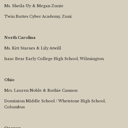
Ms. Sheila Uy & Megan Zunie
Twin Buttes Cyber Academy, Zuni
North Carolina
Ms. Kitt Starnes & Lily Atwill
Isaac Bear Early College High School, Wilmington
Ohio
Mrs. Lauren Noble & Ruthie Cannon
Dominion Middle School / Whetstone High School,
Columbus