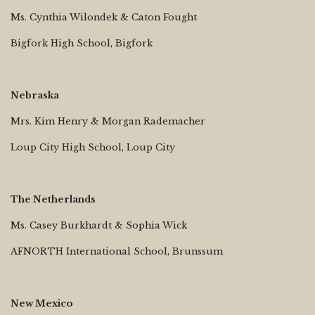
Ms. Cynthia Wilondek & Caton Fought
Bigfork High School, Bigfork
Nebraska
Mrs. Kim Henry & Morgan Rademacher
Loup City High School, Loup City
The Netherlands
Ms. Casey Burkhardt & Sophia Wick
AFNORTH International School, Brunssum
New Mexico