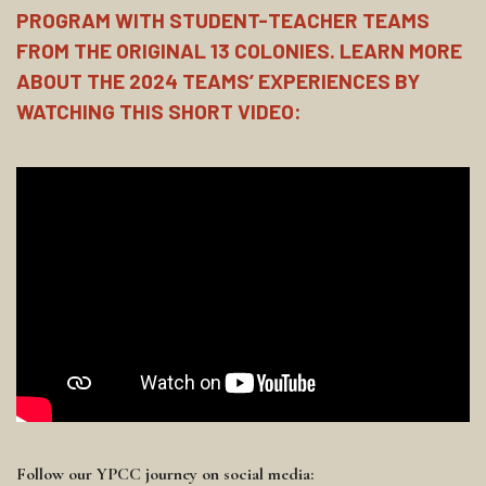
PROGRAM WITH STUDENT-TEACHER TEAMS
FROM THE ORIGINAL 13 COLONIES. LEARN MORE
ABOUT THE 2024 TEAMS’ EXPERIENCES BY
WATCHING THIS SHORT VIDEO:
Follow our YPCC journey on social media: