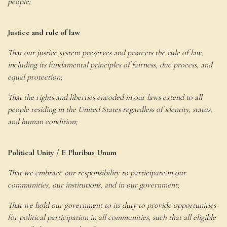
people;
Justice and rule of law
That our justice system preserves and protects the rule of law,
including its fundamental principles of fairness, due process, and
equal protection;
That the rights and liberties encoded in our laws extend to all
people residing in the United States regardless of identity, status,
and human condition;
Political Unity / E Pluribus Unum
That we embrace our responsibility to participate in our
communities, our institutions, and in our government;
That we hold our government to its duty to provide opportunities
for political participation in all communities, such that all eligible