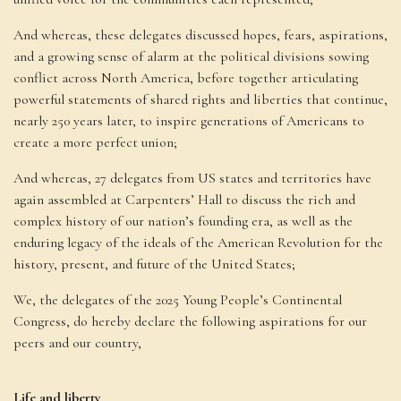
And whereas, these delegates discussed hopes, fears, aspirations,
and a growing sense of alarm at the political divisions sowing
conflict across North America, before together articulating
powerful statements of shared rights and liberties that continue,
nearly 250 years later, to inspire generations of Americans to
create a more perfect union;
And whereas, 27 delegates from US states and territories have
again assembled at Carpenters’ Hall to discuss the rich and
complex history of our nation’s founding era, as well as the
enduring legacy of the ideals of the American Revolution for the
history, present, and future of the United States;
We, the delegates of the 2025 Young People’s Continental
Congress, do hereby declare the following aspirations for our
peers and our country,
Life and liberty