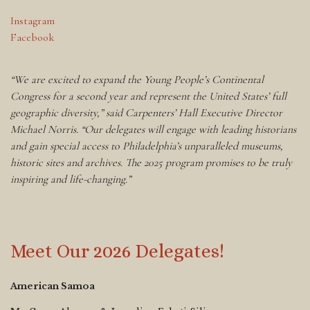
Instagram
Facebook
“We are excited to expand the Young People’s Continental
Congress for a second year and represent the United States’ full
geographic diversity,” said Carpenters’ Hall Executive Director
Michael Norris. “Our delegates will engage with leading historians
and gain special access to Philadelphia’s unparalleled museums,
historic sites and archives. The 2025 program promises to be truly
inspiring and life-changing.”
Meet Our 2026 Delegates!
American Samoa