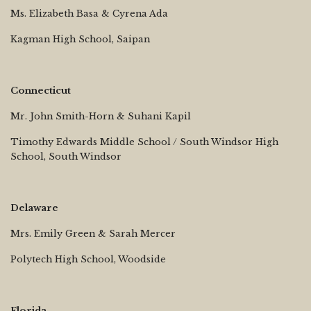
Ms. Elizabeth Basa & Cyrena Ada
Kagman High School, Saipan
Connecticut
Mr. John Smith-Horn & Suhani Kapil
Timothy Edwards Middle School / South Windsor High
School, South Windsor
Delaware
Mrs. Emily Green & Sarah Mercer
Polytech High School, Woodside
Florida