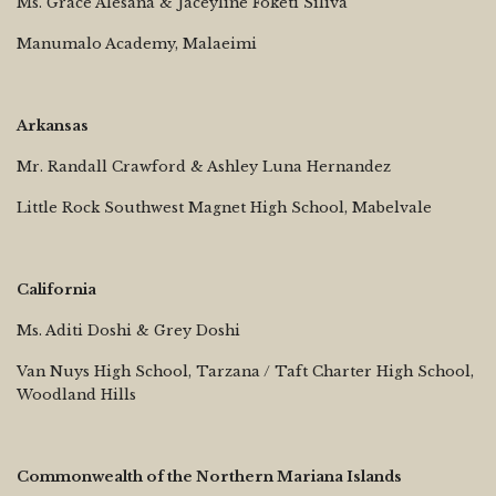
Ms. Grace Alesana & Jaceyline Foketi Siliva
Manumalo Academy, Malaeimi
Arkansas
Mr. Randall Crawford & Ashley Luna Hernandez
Little Rock Southwest Magnet High School, Mabelvale
California
Ms. Aditi Doshi & Grey Doshi
Van Nuys High School, Tarzana / Taft Charter High School,
Woodland Hills
Commonwealth of the Northern Mariana Islands