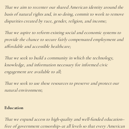
That we aim to recenter our shared American identity around the
basis of natural rights and, in so doing, commit to work to remove
disparities created by race, gender, religion, and income;
That we aspire to reform existing social and economic systems to
provide the chance to secure fairly compensated employment and
affordable and accessible healthcare;
That we seek to build a community in which the technology,
knowledge, and information necessary for informed civic
engagement are available to all;
That we seek to use these resources to preserve and protect our
natural environment;
Education
That we expand access to high-quality and well-funded education–
free of government censorship–at all levels so that every American