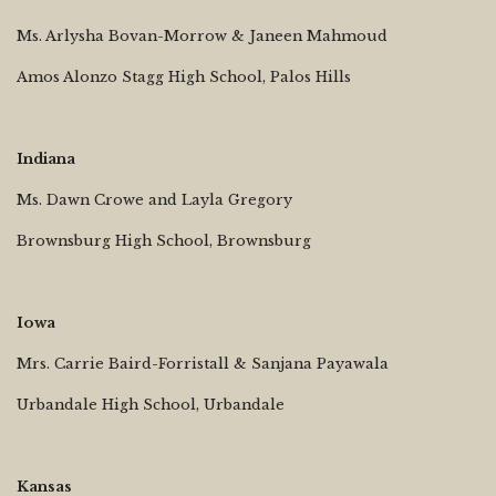
Ms. Arlysha Bovan-Morrow & Janeen Mahmoud
Amos Alonzo Stagg High School, Palos Hills
Indiana
Ms. Dawn Crowe and Layla Gregory
Brownsburg High School, Brownsburg
Iowa
Mrs. Carrie Baird-Forristall & Sanjana Payawala
Urbandale High School, Urbandale
Kansas