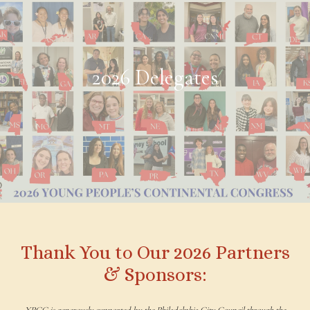
2026 Delegates
Thank You to Our 2026 Partners
& Sponsors:
YPCC is generously supported by the Philadelphia City Council through the