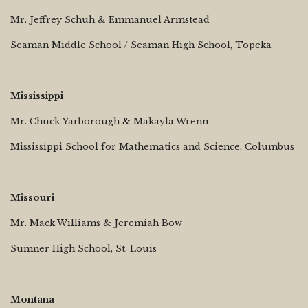
Mr. Jeffrey Schuh & Emmanuel Armstead
Seaman Middle School / Seaman High School, Topeka
Mississippi
Mr. Chuck Yarborough & Makayla Wrenn
Mississippi School for Mathematics and Science, Columbus
Missouri
Mr. Mack Williams & Jeremiah Bow
Sumner High School, St. Louis
Montana