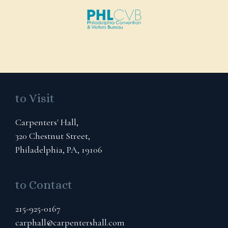
to Visit
Carpenters' Hall,
320 Chestnut Street,
Philadelphia, PA, 19106
to Contact
215-925-0167
carphall@carpentershall.com