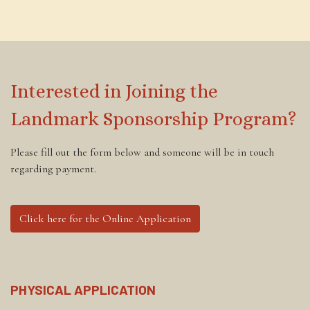
Interested in Joining the
Landmark Sponsorship Program?
Please fill out the form below and someone will be in touch
regarding payment.
Click here for the Online Application
PHYSICAL APPLICATION