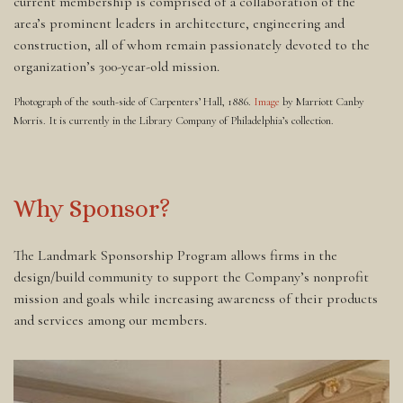
current membership is comprised of a collaboration of the
area’s prominent leaders in architecture, engineering and
construction, all of whom remain passionately devoted to the
organization’s 300-year-old mission.
Photograph of the south-side of Carpenters’ Hall, 1886.
Image
by Marriott Canby
Morris. It is currently in the Library Company of Philadelphia’s collection.
Why Sponsor?
The Landmark Sponsorship Program allows firms in the
design/build community to support the Company’s nonprofit
mission and goals while increasing awareness of their products
and services among our members.