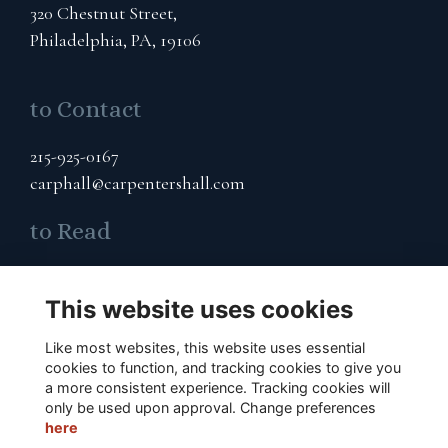
320 Chestnut Street,
Philadelphia, PA, 19106
to Contact
215-925-0167
carphall@carpentershall.com
to Read
Terms & Privacy
Cookies Policy
This website uses cookies
Like most websites, this website uses essential
to Connect
cookies to function, and tracking cookies to give you
a more consistent experience. Tracking cookies will
Subscribe to Our Email List
only be used upon approval. Change preferences
here