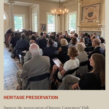
HERITAGE PRESERVATION
Support the preservation of historic Carpenters’ Hall,