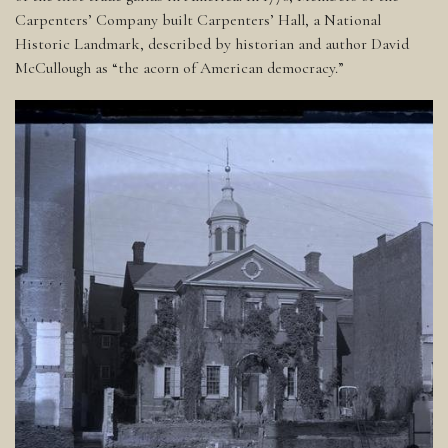
Carpenters’ Company built Carpenters’ Hall, a National
Historic Landmark, described by historian and author David
McCullough as “the acorn of American democracy.”