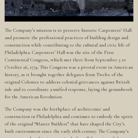
The Company’s mission is to preserve historic Carpenters’ Hall
and promote the professional practices of building design and
construction while contributing to the cultural and civic life of
Philadelphia. Carpenters’ Hall was the site of the First
Continental Congress, which met there from September 5 to
October 26, 1774. This Congress was a pivotal event in American
history, as it brought together delegates from Twelve of the
original Colonies to address colonial grievances against British
rule and to coordinate a unified response, laying the groundwork
for the American Revolution.
The Company was the birthplace of architecture and
construction in Philadelphia and continues to embody the spirit
of the original “Master Builders” that have shaped the City’s
built environment since the early 18th century. The Company’s