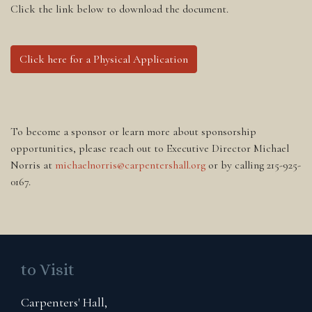
Click the link below to download the document.
Click here for a Physical Application
To become a sponsor or learn more about sponsorship
opportunities, please reach out to Executive Director Michael
Norris at
michaelnorris@carpentershall.org
or by calling 215-925-
0167.
to Visit
Carpenters' Hall,