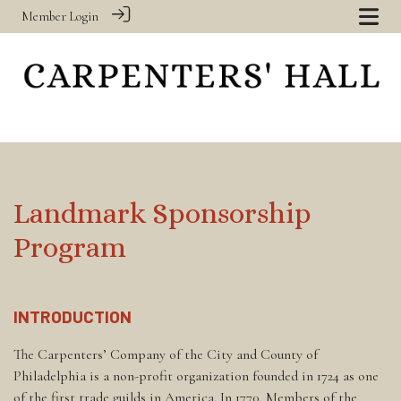
Member Login
Landmark Sponsorship
Program
INTRODUCTION
The Carpenters’ Company of the City and County of
Philadelphia is a non-profit organization founded in 1724 as one
of the first trade guilds in America. In 1770, Members of the