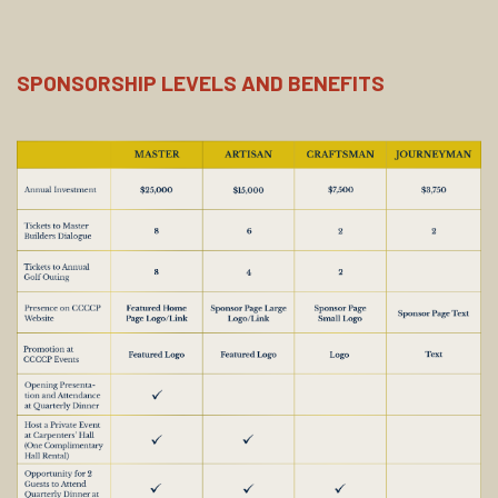
SPONSORSHIP LEVELS AND BENEFITS