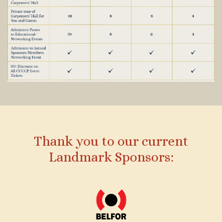
Thank you to our current
Landmark Sponsors: