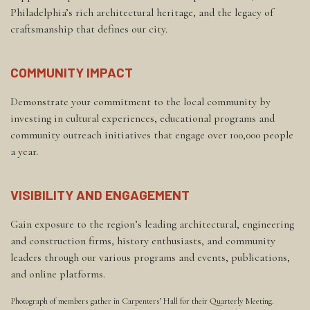
Philadelphia’s rich architectural heritage, and the legacy of
craftsmanship that defines our city.
COMMUNITY IMPACT
Demonstrate your commitment to the local community by
investing in cultural experiences, educational programs and
community outreach initiatives that engage over 100,000 people
a year.
VISIBILITY AND ENGAGEMENT
Gain exposure to the region’s leading architectural, engineering
and construction firms, history enthusiasts, and community
leaders through our various programs and events, publications,
and online platforms.
Photograph of members gather in Carpenters’ Hall for their Quarterly Meeting.