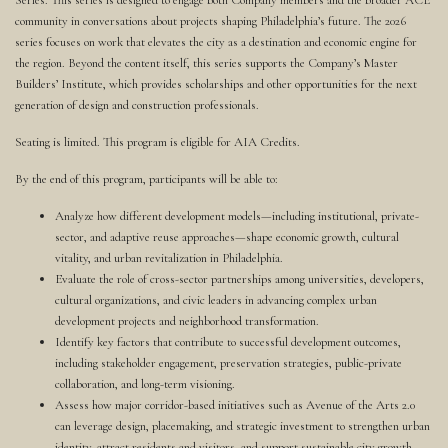
Series. This series is designed to engage both Company members and the broader ACE
community in conversations about projects shaping Philadelphia’s future. The 2026
series focuses on work that elevates the city as a destination and economic engine for
the region. Beyond the content itself, this series supports the Company’s Master
Builders’ Institute, which provides scholarships and other opportunities for the next
generation of design and construction professionals.
Seating is limited. This program is eligible for AIA Credits.
By the end of this program, participants will be able to:
Analyze how different development models—including institutional, private-
sector, and adaptive reuse approaches—shape economic growth, cultural
vitality, and urban revitalization in Philadelphia.
Evaluate the role of cross-sector partnerships among universities, developers,
cultural organizations, and civic leaders in advancing complex urban
development projects and neighborhood transformation.
Identify key factors that contribute to successful development outcomes,
including stakeholder engagement, preservation strategies, public-private
collaboration, and long-term visioning.
Assess how major corridor-based initiatives such as Avenue of the Arts 2.0
can leverage design, placemaking, and strategic investment to strengthen urban
identity, attract residents and visitors, and support sustainable city growth.