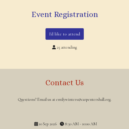
Event Registration
I'd like to attend
25 attending
Contact Us
Questions? Email us at emilywinters@carpentershall.org.
10 Sep 2026
8:30 AM - 10:00 AM