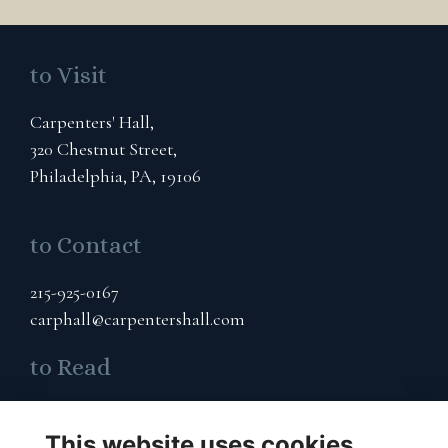
to Visit
Carpenters' Hall,
320 Chestnut Street,
Philadelphia, PA, 19106
to Contact
215-925-0167
carphall@carpentershall.com
to Read
Terms & Privacy
This website uses cookies
Cookies Policy