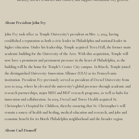
About President John Fry
John Fry took office as Temple University’s president on Nov. 1, 2024, having
established a reputation as both a civic leader in Philadelphia and national leader in
higher education. Under his leadership, Temple acquired Terra Hall, the former main
academic building for the University of the Arts. With this acquisition, Temple will
now have a prominent and permanent presence in the heart of Philadelphia, as the
building will be the home for Temple’s Center City campus. In March, Temple joined
the distinguished University Innovation Alliance (UIA) as its Pennsylvania
institution. President Fry previously served as president of Drexel University from
2010 to 2024, where he elevated the university’s global presence through academic and
research partnerships, major NIH and NSF research programs, as well as hubs for
innovation and collaboration. In 2019, Drexel and Tower Health acquired St.
Christopher's Hospital for Children, thereby ensuring that St. Christopher's will
remain a source of health and healing, medical education and research, and jobs and
economic benefit for its North Philadelphia neighborhood and the broader region.
About Carl Dranoff