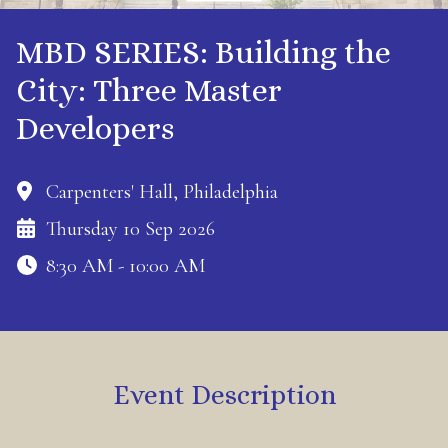
MBD SERIES: Building the
City: Three Master
Developers
Carpenters' Hall, Philadelphia
Thursday 10 Sep 2026
8:30 AM - 10:00 AM
Event Description