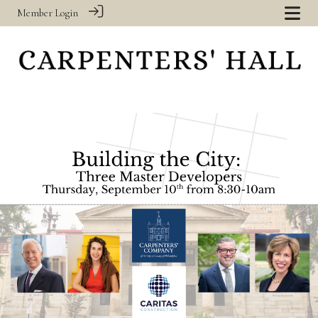
Member Login