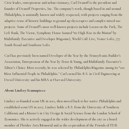
Civic leader, entrepreneur and urban visionary, Carl Dranoff is the president and
founder of Dranoff Properties, Inc. The company’s work, though based in and around
Philadelphia, is nationally known and widely respected, with projects ranging from the
adaptive reuse of historic buildings to ground up skyscrapers and complex mixed-use
projects. Some of Dranoff’s most well-known projects include Locust on the Park, The
Left Bank, The Victor, Symphony House (named “#1 High Rise in the Nation” by
Multifamily Executive and Developer Magazine), World Café Live, Venice Lofts, 777
South Broad and Southstar Lofts.
Carl has previously been named Developer of the Year by the Pennsylvania Builder’s
Association, Entrepreneur of the Year by Ernst & Young, and Multifamily Executive’s
Editor’s Choice. Most recently, he was selected by Philadelphia Magazine among its “100
Most Influential People in Philadelphia." Carl earned his B.S. in Civil Engineering at
Drexel University and his MBA at Harvard University.
About Lindsey Scannapieco
Lindsey co-founded scout UK in 2011, then moved back to her native Philadelphia and
established scout US in 2015. Lindsey holds a B.S. from the University of Southern
California and a Master's in City Design & Social Science from the London School of
Economics. She is actively engaged in the wider development of the city as a board
member of Fleisher Arts Memorial and as the co-president of the Friends of FDR