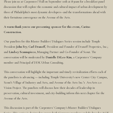
Please join us at Carpenters’ Hall on September 10th at 8:30am for a breakfast panel
discussion that will explore the economic and cultural impact of urban development by
three of Philadelphia’s most dynamic developers–and the transformations ahead with
their fortuitous convergence on the Avenue of the Arts.
A warm thank you to our presenting sponsor for this event, Caritas
Construction.
Our panelists for this Master Builders' Dialogues Series session include Temple
President
John Fry
;
Carl Dranoff
, President and Founder of Dranoff Properties, Inc.;
and
Lindsey Scannapieco
, Managing Partner and Co-Founder of Scout. The
conversation will be moderated by
Danielle DiLeo Kim
, a Carpenters' Company
member and Principal of DDK Urban Consulting.
This conversation will highlight the important and timely revitalization efforts each of
the panelists is advancing — including Temple University’s new Center City Campus,
Scout’s Village of Industry and Arts, and Avenue of the Arts Inc.’s AveArts 2.0
Vision Project. The panelists will discuss how their decades of leadership in
preservation, cultural investment, and city-building inform this next chapter for the
Avenue of the Arts.
This discussion is part of the Carpenters' Company's Master Builders’ Dialogues