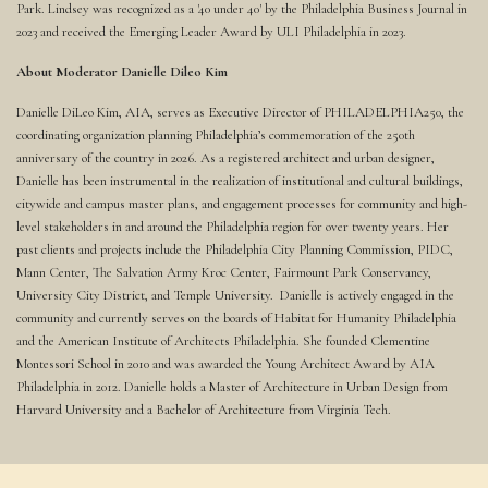
Park. Lindsey was recognized as a '40 under 40' by the Philadelphia Business Journal in
2023 and received the Emerging Leader Award by ULI Philadelphia in 2023.
About Moderator Danielle Dileo Kim
Danielle DiLeo Kim, AIA, serves as Executive Director of PHILADELPHIA250, the
coordinating organization planning Philadelphia’s commemoration of the 250th
anniversary of the country in 2026. As a registered architect and urban designer,
Danielle has been instrumental in the realization of institutional and cultural buildings,
citywide and campus master plans, and engagement processes for community and high-
level stakeholders in and around the Philadelphia region for over twenty years. Her
past clients and projects include the Philadelphia City Planning Commission, PIDC,
Mann Center, The Salvation Army Kroc Center, Fairmount Park Conservancy,
University City District, and Temple University. Danielle is actively engaged in the
community and currently serves on the boards of Habitat for Humanity Philadelphia
and the American Institute of Architects Philadelphia. She founded Clementine
Montessori School in 2010 and was awarded the Young Architect Award by AIA
Philadelphia in 2012. Danielle holds a Master of Architecture in Urban Design from
Harvard University and a Bachelor of Architecture from Virginia Tech.