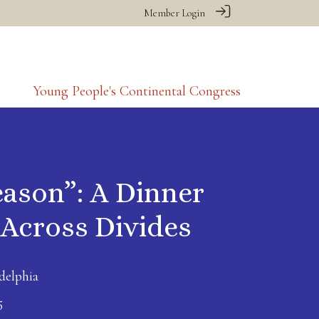
Member Login
Young People's Continental Congress
eason”: A Dinner
 Across Divides
delphia
5