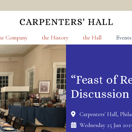
he Company
the History
the Hall
Events
“Feast of R
Discussion
Carpenters' Hall, Phila
Wednesday 25 Jun 202