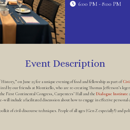
6:00 PM - 8:00 PM
Event Description
f History,” on June 25 for a unique evening of food and fellowship as part of
Civ
red by our friends at Monticello, who are re-creating Thomas Jefferson’s lege
 the First Continental Congress, Carpenters’ Hall and the
Dialogue Institute
a
ill include a facilitated discussion about how to engage in effective personal di
olkit of civil-discourse techniques. People of all ages (Gen Z especially!) and po