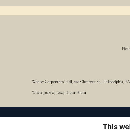
Plea
Where: Carpenters' Hall, 320 Chestnut St., Philadelphia, PA
When: June 25, 2025, 6 pm- 8 pm
to Visit
t
This we