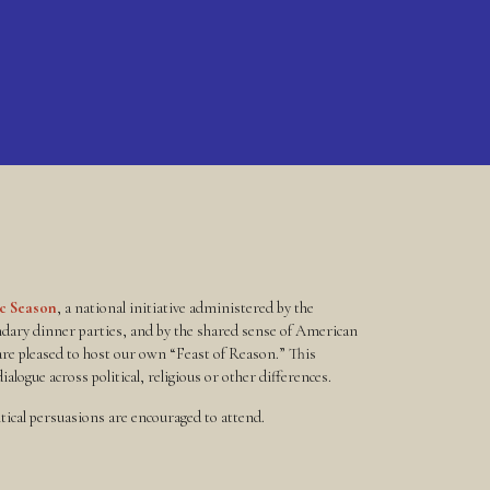
ic Season
, a national initiative administered by the
ndary dinner parties, and by the shared sense of American
re pleased to host our own “Feast of Reason.” This
alogue across political, religious or other differences.
litical persuasions are encouraged to attend.