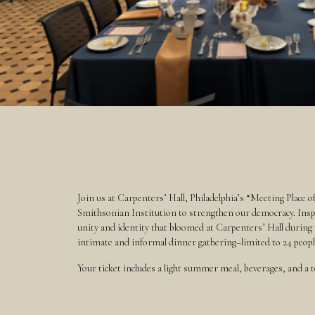
Join us at Carpenters’ Hall, Philadelphia’s “Meeting Place o
Smithsonian Institution to strengthen our democracy. Inspi
unity and identity that bloomed at Carpenters’ Hall during
intimate and informal dinner gathering–limited to 24 people–w
Your ticket includes a light summer meal, beverages, and a to