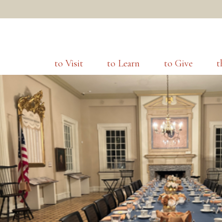
to Visit
to Learn
to Give
t