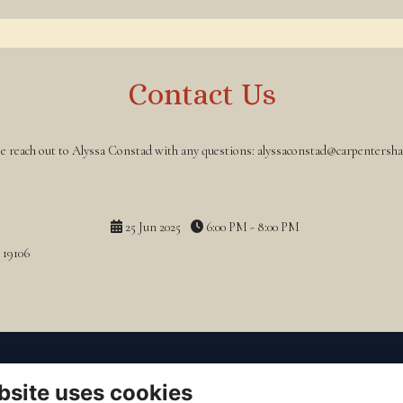
Contact Us
se reach out to Alyssa Constad with any questions: alyssaconstad@carpentershal
25 Jun 2025
6:00 PM - 8:00 PM
 19106
o Contact
to Read
bsite uses cookies