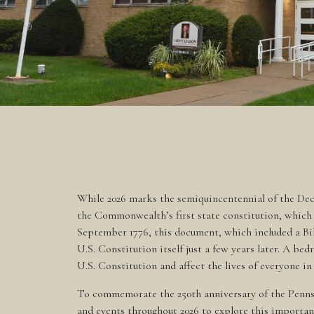
While 2026 marks the semiquincentennial of the Decl
the Commonwealth’s first state constitution, which 
September 1776, this document, which included a Bil
U.S. Constitution itself just a few years later. A be
U.S. Constitution and affect the lives of everyone
To commemorate the 250th anniversary of the Pennsy
and events throughout 2026 to explore this importa