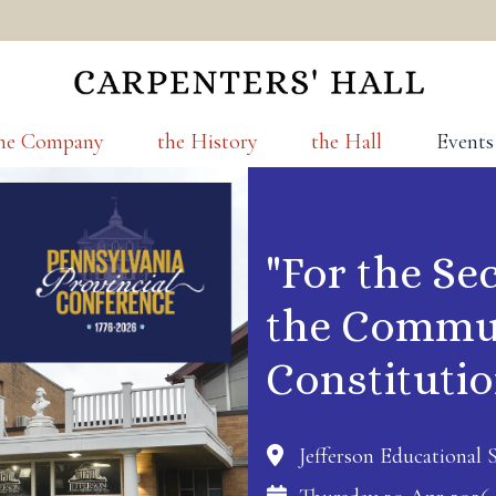
he Company
the History
the Hall
Events
"For the Se
the Commun
Constituti
Jefferson Educational S