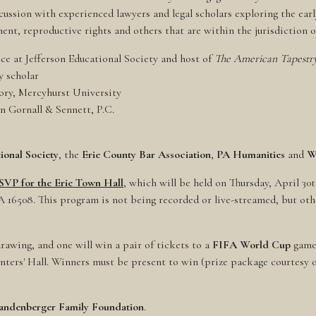
cussion with experienced lawyers and legal scholars exploring the early
ent, reproductive rights and others that are within the jurisdiction of
ce at Jefferson Educational Society and host of
The American Tapestry
ry scholar
tory, Mercyhurst University
n Gornall & Sennett, P.C.
ional Society
, the
Erie County Bar Association
,
PA Humanities
and
W
RSVP for the Erie Town Hall
, which will be held on Thursday, April 30t
PA 16508. This program is not being recorded or live-streamed, but oth
rawing, and one will win a pair of tickets to a
FIFA World Cup
game 
enters' Hall. Winners must be present to win (prize package courtesy 
andenberger Family Foundation
.