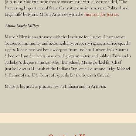
Join us on May 13th from 6:00 to 7:00pm for a virtual lecture titled, "The
Increasing Importance of State Constitutions in American Political and
Legal Life" by Marie Miller, Attorney with the
Institute for Justice
.
About Marie Miller:
Marie Miller is an attorney with the Institute for Justice. Her practice
focuses on immunity and accountability, property rights, and free speech
rights. Marie received her law degree from Indiana University’s Maurer
School of Law. She holds masters degrees in music and public affairs and a
bachelor’s degree in music. After law school, Marie clerked for Chief
Justice Loretta H. Rush of the Indiana Supreme Court and Judge Michael
S. Kanne of the U.S. Court of Appeals for the Seventh Circuit.
Marie is licensed to practice law in Indiana and in Arizona.