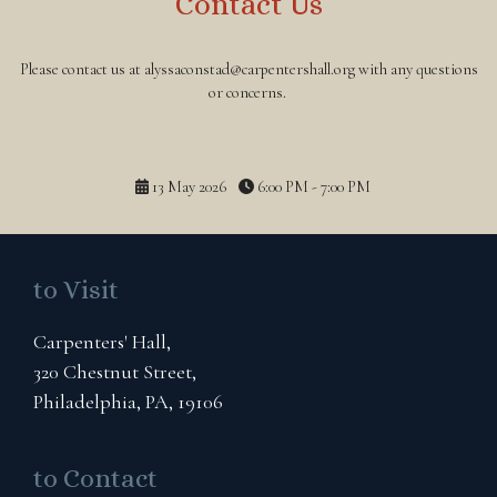
Contact Us
Please contact us at alyssaconstad@carpentershall.org with any questions
or concerns.
13 May 2026
6:00 PM - 7:00 PM
to Visit
Carpenters' Hall,
320 Chestnut Street,
Philadelphia, PA, 19106
to Contact