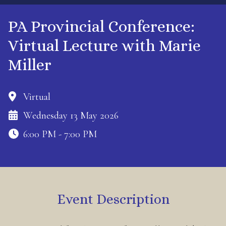
PA Provincial Conference:
Virtual Lecture with Marie
Miller
Virtual
Wednesday 13 May 2026
6:00 PM - 7:00 PM
Event Description