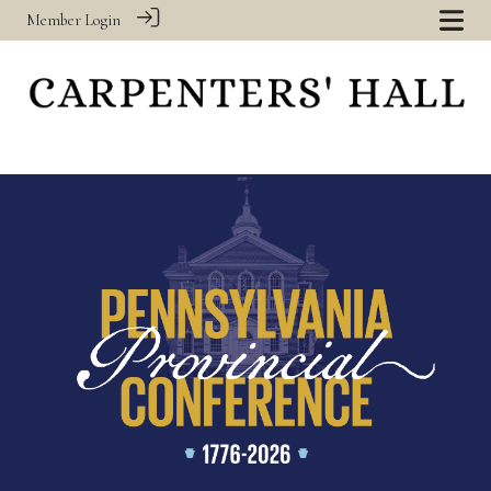
Member Login