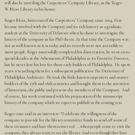
will also be unveiling the Carpenters' Company Library, as the Roger
W. Moss Library in his honor.
Roger Moss, historian of the Carpenters’ Company since 2004, first
became involved with the Company and its rich history as a graduate
student at the University of Delaware when he chose to investigate the
history of the company as his PhD thesis. At that time the Company was
not as well-known as it is today and its records were not accessible to
most people. Roger successfully completed his dissertation, he went on to
spend decades at the Athenaeum of Philadelphia as its Executive Director,
but he never lost his love for those early builders of Philadelphia. He spent
years researching them for a subsequent publication The Dictionary of
Philadelphia Architects. He took the little-known carpenters and master
builders of the 17th and 18th centuries and brought them to the attention
of historians, the public and present-day members of the Company. And
of course, his work continued with his preparation of the manuscript
history of the company which we expect to publish in the coming year.
Roger once said in an interview: “I celebrate the willingness of the
company to provide for the library committee funds to send off some of
these treasures and have them conserved. …when people come to visit the
company, they always want to see the library. And even though they have