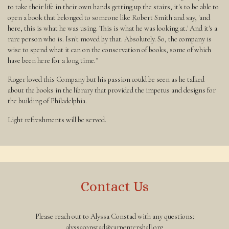
to take their life in their own hands getting up the stairs, it's to be able to
open a book that belonged to someone like Robert Smith and say, 'and
here, this is what he was using. This is what he was looking at.' And it's a
rare person who is. Isn't moved by that. Absolutely. So, the company is
wise to spend what it can on the conservation of books, some of which
have been here for a long time.”
Roger loved this Company but his passion could be seen as he talked
about the books in the library that provided the impetus and designs for
the building of Philadelphia.
Light refreshments will be served.
Contact Us
Please reach out to Alyssa Constad with any questions:
alyssaconstad@carpentershall.org