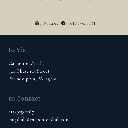
15 Nov 2025
5:00 PM - 6:30 PM
to Visit
Carpenters' Hall,
320 Chestnut Street,
Philadelphia, PA, 19106
to Contact
215-925-0167
carphall@carpentershall.com