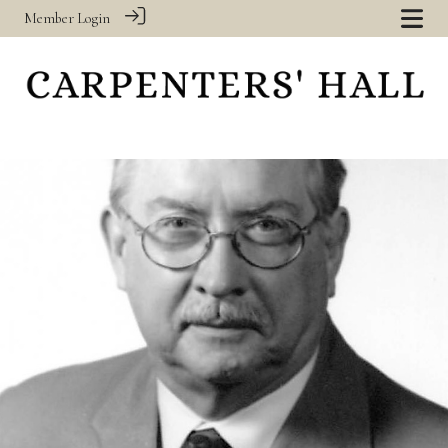
Member Login