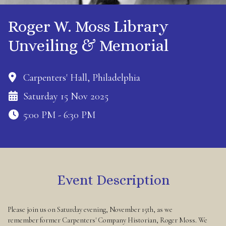
Roger W. Moss Library
Unveiling & Memorial
Carpenters' Hall, Philadelphia
Saturday 15 Nov 2025
5:00 PM - 6:30 PM
Event Description
Please join us on Saturday evening, November 15th, as we
remember former Carpenters' Company Historian, Roger Moss. We