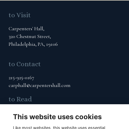
to Visit
Carpenters' Hall,
320 Chestnut Street,
Philadelphia, PA, 19106
to Contact
215-925-0167
carphall@carpentershall.com
to Read
Terms & Privacy
This website uses cookies
Cookies Policy
Like most websites, this website uses essential