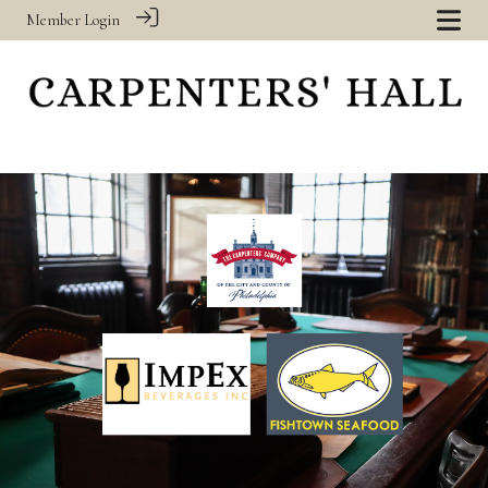
Member Login