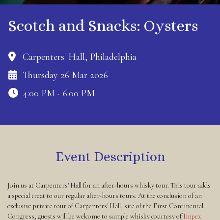
Scotch and Snacks: Oysters
Carpenters' Hall, Philadelphia
Thursday 26 Mar 2026
4:00 PM - 6:00 PM
Event Description
Join us at Carpenters' Hall for an after-hours whisky tour. This tour adds
a special treat to our regular after-hours tours. At the conclusion of an
exclusive private tour of Carpenters' Hall, site of the First Continental
Congress, guests will be welcome to sample whisky courtesy of
Impex