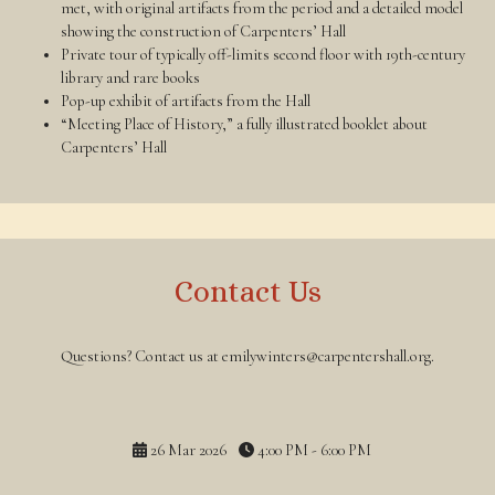
met, with original artifacts from the period and a detailed model
showing the construction of Carpenters’ Hall
Private tour of typically off-limits second floor with 19th-century
library and rare books
Pop-up exhibit of artifacts from the Hall
“Meeting Place of History,” a fully illustrated booklet about
Carpenters’ Hall
Contact Us
Questions? Contact us at emilywinters@carpentershall.org.
26 Mar 2026
4:00 PM - 6:00 PM