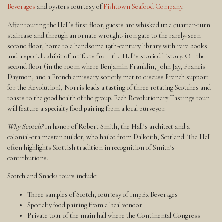
Beverages
and oysters courtesy of
Fishtown Seafood Company
.
After touring the Hall’s first floor, guests are whisked up a quarter-turn
staircase and through an ornate wrought-iron gate to the rarely-seen
second floor, home to a handsome 19th-century library with rare books
and a special exhibit of artifacts from the Hall’s storied history. On the
second floor (in the room where Benjamin Franklin, John Jay, Francis
Daymon, and a French emissary secretly met to discuss French support
for the Revolution), Norris leads a tasting of three rotating Scotches and
toasts to the good health of the group. Each Revolutionary Tastings tour
will feature a specialty food pairing from a local purveyor.
Why Scotch?
In honor of Robert Smith, the Hall’s architect and a
colonial-era master builder, who hailed from Dalkeith, Scotland. The Hall
often highlights Scottish tradition in recognition of Smith’s
contributions.
Scotch and Snacks tours include:
Three samples of Scotch, courtesy of ImpEx Beverages
Specialty food pairing from a local vendor
Private tour of the main hall where the Continental Congress