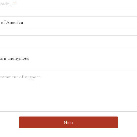
code...
*
 of America
main anonymous
 comment of support
Next