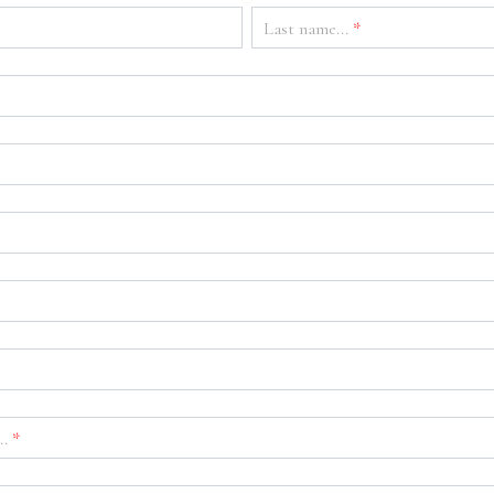
Last name...
*
..
*