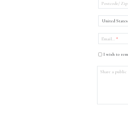
Postcode/ Zip
United States
Email...
*
I wish to re
Share a public