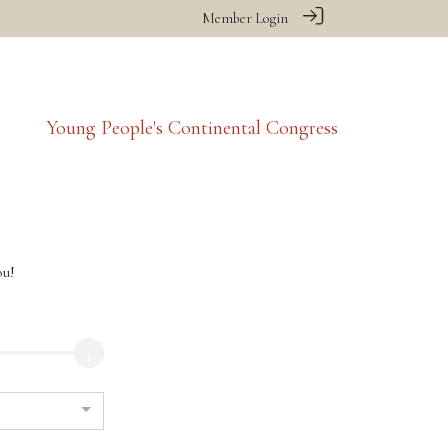
Member Login
Young People's Continental Congress
ou!
3