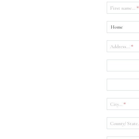
First name...
*
Home
Address...
*
City...
*
County/ State.