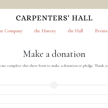
he Company
the History
the Hall
Events
Make a donation
ease complete this short form to make a donation or pledge. Thank y
2