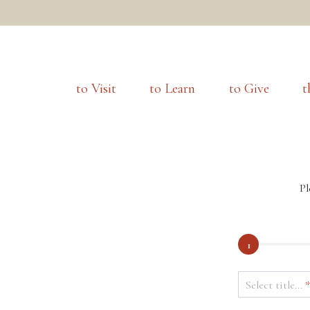
to Visit
to Learn
to Give
t
Pl
1
Select title...
*