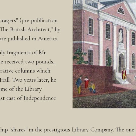
ragers" (pre-publication
"The British Architect," by
re published in America.
ly fragments of Mr.
 he received two pounds,
corative columns which
 Hall. Two years later, he
me of the Library
st east of Independence
p "shares" in the prestigious Library Company. The one h