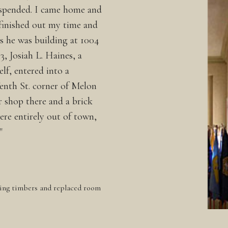
uspended. I came home and
finished out my time and
s he was building at 1004
3, Josiah L. Haines, a
lf, entered into a
enth St. corner of Melon
r shop there and a brick
ere entirely out of town,
"
ing timbers and replaced room