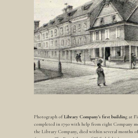
Photograph of
Library Company's first buildin
g at F
completed in 1790 with help from eight Company m
the Library Company, died within several months of 