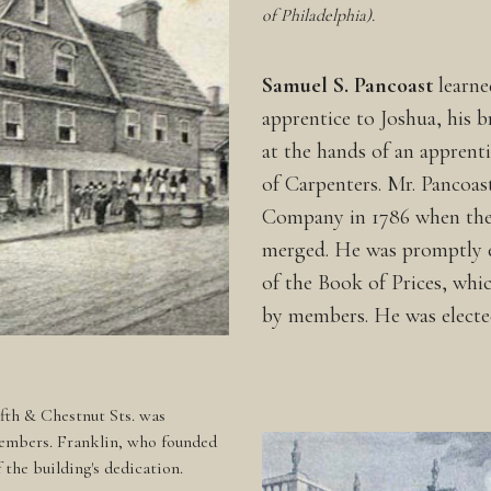
of Philadelphia).
Samuel S. Pancoast
learne
apprentice to Joshua, his b
at the hands of an appren
of Carpenters. Mr. Pancoast
Company in 1786 when the 
merged. He was promptly e
of the Book of Prices, whi
by members. He was electe
ifth & Chestnut Sts. was
embers. Franklin, who founded
the building's dedication.