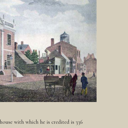
ouse with which he is credited is 336