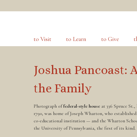
to Visit
to Learn
to Give
t
Joshua Pancoast: 
the Family
Photograph of
federal-style house
at 336 Spruce St.,
1790, was home of Joseph Wharton, who established
co-educational institution — and the Wharton Scho
the University of Pennsylvania, the first of its kind.