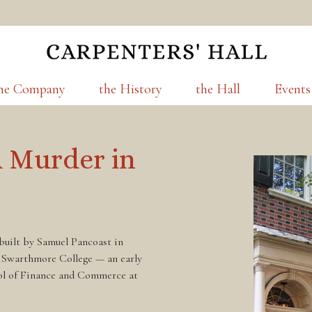
he Company
the History
the Hall
Events
A Murder in
 built by Samuel Pancoast in
 Swarthmore College — an early
ol of Finance and Commerce at