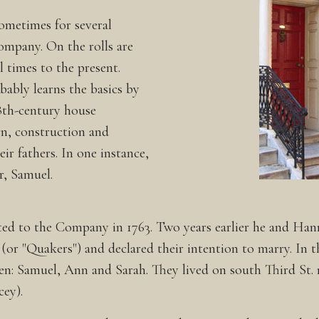
ometimes for several
Company. On the rolls are
 times to the present.
ably learns the basics by
8th-century house
gn, construction and
ir fathers. In one instance,
r, Samuel.
ted to the Company in 1763. Two years earlier he and Ha
or "Quakers") and declared their intention to marry. In th
ren: Samuel, Ann and Sarah. They lived on south Third St.
ey).