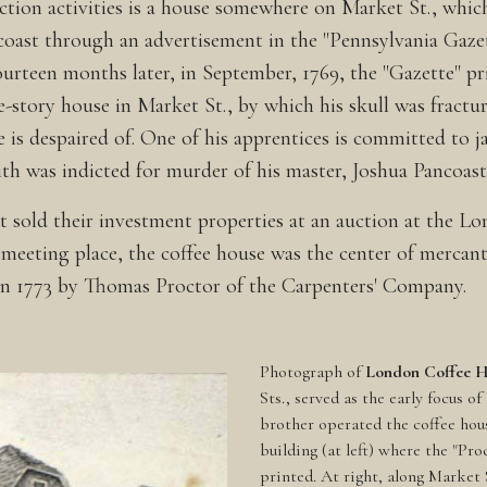
tion activities is a house somewhere on Market St., which
ncoast through an advertisement in the "Pennsylvania Gazett
urteen months later, in September, 1769, the "Gazette" prin
ee-story house in Market St., by which his skull was fractu
e is despaired of. One of his apprentices is committed to j
dith was indicted for murder of his master, Joshua Pancoas
ast sold their investment properties at an auction at the
eeting place, the coffee house was the center of mercantil
t in 1773 by Thomas Proctor of the Carpenters' Company.
Photograph of
London Coffee 
Sts., served as the early focus o
brother operated the coffee hous
building (at left) where the "Pr
printed. At right, along Market 