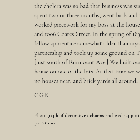
the cholera was so bad that business was s
spent two or three months, went back and 
worked piecework for my boss at the house
and 1006 Coates Street. In the spring of 183
fellow apprentice somewhat older than myse
partnership and took up some ground on T
[just south of Fairmount Ave.] We built ou
house on one of the lots. At that time we w
no houses near, and brick yards all around...
C.G.K.
Photograph of
decorative columns
enclosed support
partitions.