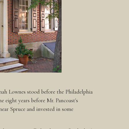
nnah Lownes stood before the Philadelphia
e eight years before Mr. Pancoast's
 near Spruce and invested in some