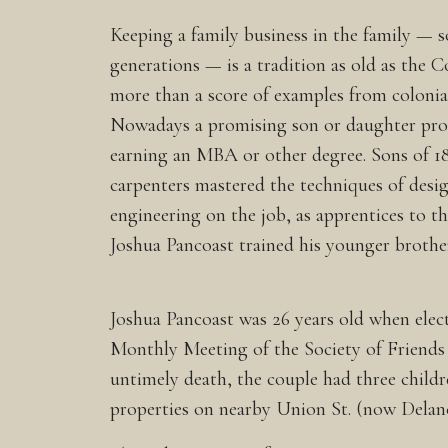
Keeping a family business in the family — s
generations — is a tradition as old as the 
more than a score of examples from colonial
Nowadays a promising son or daughter prob
earning an MBA or other degree. Sons of 1
carpenters mastered the techniques of desi
engineering on the job, as apprentices to the
Joshua Pancoast trained his younger brothe
Joshua Pancoast was 26 years old when elec
Monthly Meeting of the Society of Friends (
untimely death, the couple had three child
properties on nearby Union St. (now Delanc