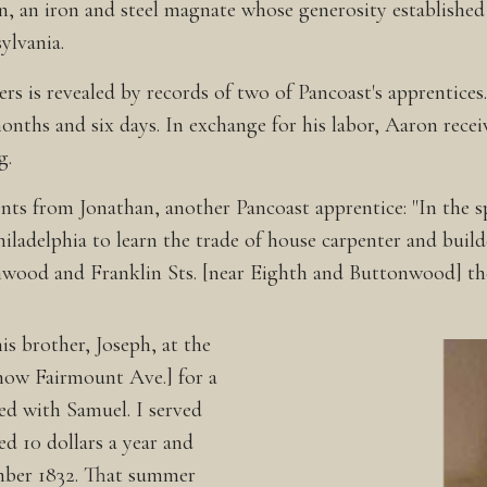
n, an iron and steel magnate whose generosity establish
ylvania.
ers is revealed by records of two of Pancoast's apprentic
months and six days. In exchange for his labor, Aaron rece
g.
s from Jonathan, another Pancoast apprentice: "In the spr
iladelphia to learn the trade of house carpenter and buil
nwood and Franklin Sts. [near Eighth and Buttonwood] the
s brother, Joseph, at the
[now Fairmount Ave.] for a
ed with Samuel. I served
ed 10 dollars a year and
ember 1832. That summer