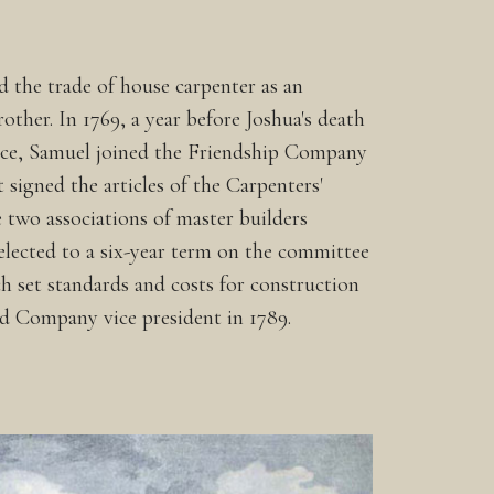
d the trade of house carpenter as an
rother. In 1769, a year before Joshua's death
tice, Samuel joined the Friendship Company
 signed the articles of the Carpenters'
two associations of master builders
lected to a six-year term on the committee
ch set standards and costs for construction
d Company vice president in 1789.