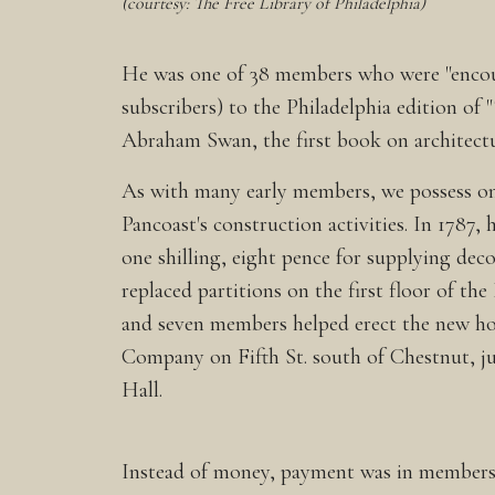
(courtesy: The Free Library of Philadelphia)
He was one of 38 members who were "encou
subscribers) to the Philadelphia edition of 
Abraham Swan, the first book on architectu
As with many early members, we possess on
Pancoast's construction activities. In 1787,
one shilling, eight pence for supplying de
replaced partitions on the first floor of the
and seven members helped erect the new ho
Company on Fifth St. south of Chestnut, ju
Hall.
Instead of money, payment was in membershi