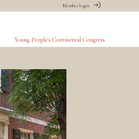
Member Login
Young People's Continental Congress