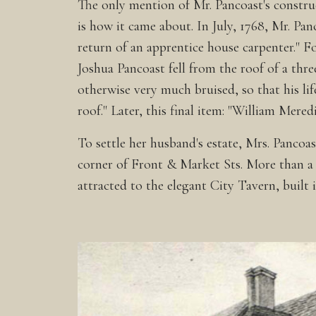
The only mention of Mr. Pancoast's construc
is how it came about. In July, 1768, Mr. Pa
return of an apprentice house carpenter." Fo
Joshua Pancoast fell from the roof of a thr
otherwise very much bruised, so that his lif
roof." Later, this final item: "William Mere
To settle her husband's estate, Mrs. Panco
corner of Front & Market Sts. More than a m
attracted to the elegant City Tavern, buil