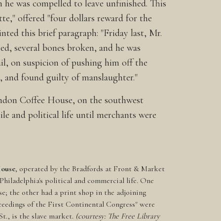
 he was compelled to leave unfinished. This
e," offered "four dollars reward for the
ted this brief paragraph: "Friday last, Mr.
red, several bones broken, and he was
ail, on suspicion of pushing him off the
t, and found guilty of manslaughter."
 London Coffee House, on the southwest
e and political life until merchants were
House
, operated by the Bradfords at Front & Market
f Philadelphia's political and commercial life. One
e; the other had a print shop in the adjoining
oceedings of the First Continental Congress" were
St., is the slave market.
(courtesy: The Free Library