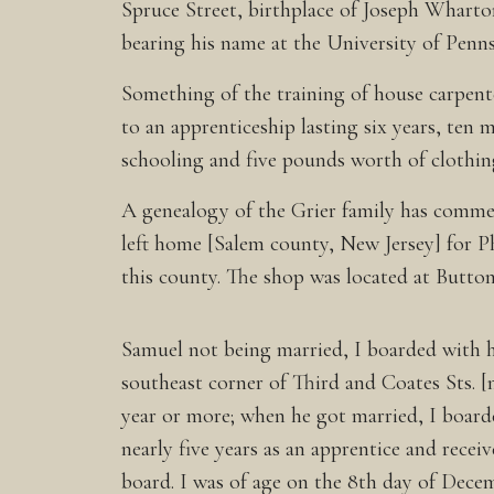
Spruce Street, birthplace of Joseph Wharto
bearing his name at the University of Penns
Something of the training of house carpent
to an apprenticeship lasting six years, ten 
schooling and five pounds worth of clothin
A genealogy of the Grier family has comment
left home [Salem county, New Jersey] for Ph
this county. The shop was located at Butto
Samuel not being married, I boarded with hi
southeast corner of Third and Coates Sts. 
year or more; when he got married, I board
nearly five years as an apprentice and receiv
board. I was of age on the 8th day of Dec