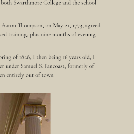
ed both Swarthmore College and the school
es. Aaron Thompson, on May 21, 1773, agreed
ived training, plus nine months of evening
ing of 1828, I then being 16 years old, I
der under Samuel S. Pancoast, formerly of
n entirely out of town.