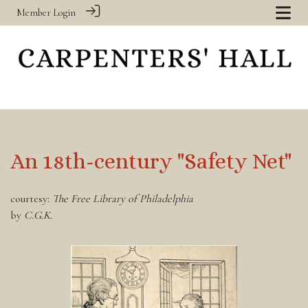
Member Login
An 18th-century "Safety Net"
courtesy:
The Free Library of Philadelphia
by
C.G.K.