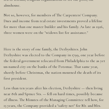
almshouse.
Not so, however, for members of The Carpenters' Company.
Dues and income from real estate investments proved a lifeline
for more than one master builder and his family. As late as 1926,
three women were on the "widows list for assistance."
Here is the story of one family, the Derbyshires. John
Derbyshire was elected to the Company in 1799, one year before
the federal government relocated from Philadelphia to the as yet
un-named city on the banks of the Potomac. That same year,
shortly before Christmas, the nation mourned the death of its
first president.
Less than ten years after his election, Derbyshire — then living
near 8th and Spruce Sts. — fell on hard times, possibly because
of illness. The Minutes of the Managing Committee tell how, for
13 years, the Company provided a "safety net" for Mr. and Mrs.