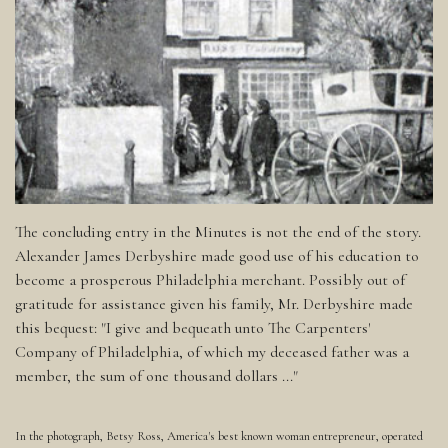
The concluding entry in the Minutes is not the end of the story.
Alexander James Derbyshire made good use of his education to
become a prosperous Philadelphia merchant. Possibly out of
gratitude for assistance given his family, Mr. Derbyshire made
this bequest: "I give and bequeath unto The Carpenters'
Company of Philadelphia, of which my deceased father was a
member, the sum of one thousand dollars ..."
In the photograph, Betsy Ross, America's best known woman entrepreneur, operated