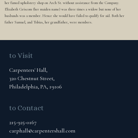
her famed upholstery shop on Arch St. without assistance from the Company.
Elizabeth Griscom (her maiden name) was three times a widow but none of her
husbands was a member. Hence she would have failed to qualify for aid. Both her
father Samuel, and Tobias, her grandfather, were members.
to Visit
Carpenters' Hall,
320 Chestnut Street,
Philadelphia, PA, 19106
to Contact
215-925-0167
carphall@carpentershall.com