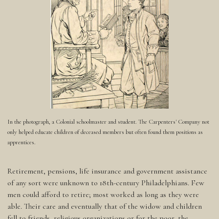
In the photograph, a Colonial schoolmaster and student. The Carpenters' Company not
only helped educate children of deceased members but often found them positions as
apprentices.
Retirement, pensions, life insurance and government assistance
of any sort were unknown to 18th-century Philadelphians. Few
men could afford to retire; most worked as long as they were
able. Their care and eventually that of the widow and children
fell to friends, religious organizations or for the poor, the