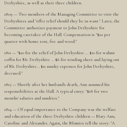
Derbyshire, as well as their three children.
1809 — Two members of the Managing Committee to visit the
Derbyshires and "offer relief should they be in want." Later, the
Committee authorizes payment to John Derbyshire for
becoming caretaker of the Hall. Compensation is "$20 per
quarter with house rent, fire and wood."
1811 — "$20 for the relief of John Derbyshire ... $10 for walnut
coffin for Mr. Derbyshire ... $6 for winding sheet and laying out
of Mr. Derbyshire... $11 sundry expenses for John Derbyshire,
deceased."
1813 — Shortly after her husband's death, Ann assumed his
responsibilities at the Hall. A typical entry: "$18 for two
months' salaries and sundries."
1814 — Of equal importance to the Company was the welfare
and education of the three Derbyshire children — Mary Ann,
Caroline and Alexander. Again, the Minutes tell the story: "A