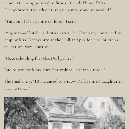
committee is appointed to furnish the children of Mrs.
Derbyshire with such clothing they may stand in need of."
"Tuition of Derbyshire children, $12.17."
1819-1822 — Until her death in 1821, the Company continued to
employ Mrs. Derbyshire at the Hall and pay for her children's
education. Some entries:
"$6.50 schooling for Alex Derbyshire."
"$10 to pay for Mary Ann Derbyshire learning a trade."
The final entry: "$8 advanced to widow Derbyshire's daughter to
learn a trade."