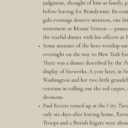
judgment, thought of him as family, p
before leaving for Brandywine. En rou
gala evenings deserve mention, one bi
retirement at Mount Vernon — paused o
the tearful dinner with his officers a
Some measure of the hero worship sur
overnight on the way to New York for 
There was a dinner described by the
P
display of fireworks. A year later, in
Washington and her two little grandchi
veterans in rolling out the red carpet
divisions.
Paul Revere reined up at the City Tav
only six days after leaving home, Rever
Troops and a British frigate were abou