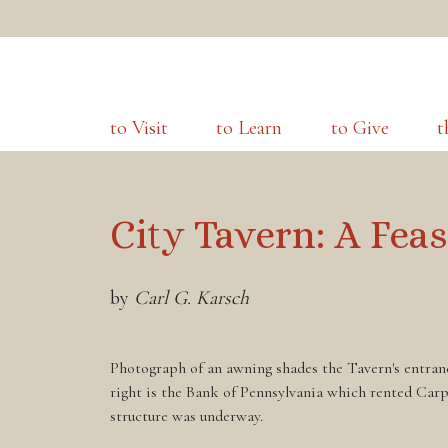
to Visit
to Learn
to Give
t
City Tavern: A Feas
by
Carl G. Karsch
Photograph of an awning shades the Tavern's entranc
right is the Bank of Pennsylvania which rented Carp
structure was underway.