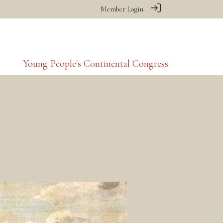
Member Login
Young People's Continental Congress