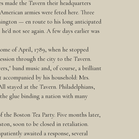
es made the Tavern their headquarters
 American armies were feted here. Three
hington — en route to his long anticipated
e'd not see again. A few days earlier was
ome of April, 1789, when he stopped
ession through the city to the Tavern.
ers," band music and, of course, a brilliant
sit accompanied by his household: Mrs.
ll stayed at the Tavern. Philadelphians,
s the glue binding a nation with many
 the Boston Tea Party. Five months later,
ton, soon to be closed in retaliation.
patiently awaited a response, several