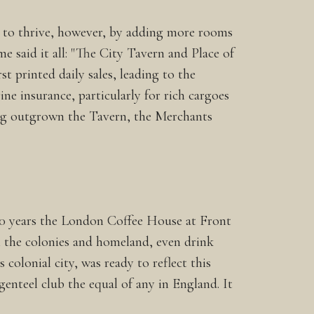
ed to thrive, however, by adding more rooms
e said it all: "The City Tavern and Place of
st printed daily sales, leading to the
ne insurance, particularly for rich cargoes
ing outgrown the Tavern, the Merchants
 20 years the London Coffee House at Front
m the colonies and homeland, even drink
colonial city, was ready to reflect this
enteel club the equal of any in England. It