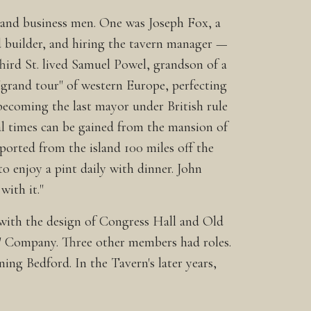
l and business men. One was Joseph Fox, a
d builder, and hiring the tavern manager —
Third St. lived Samuel Powel, grandson of a
grand tour" of western Europe, perfecting
 becoming the last mayor under British rule
l times can be gained from the mansion of
ported from the island 100 miles off the
to enjoy a pint daily with dinner. John
with it."
 with the design of Congress Hall and Old
s' Company. Three other members had roles.
ng Bedford. In the Tavern's later years,