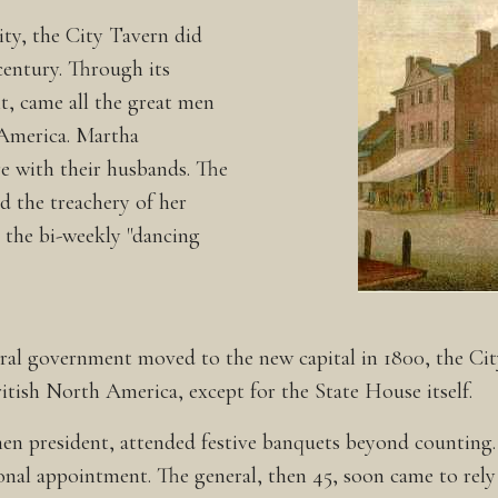
city, the City Tavern did
 century. Through its
t, came all the great men
America. Martha
 with their husbands. The
 the treachery of her
 the bi-weekly "dancing
deral government moved to the new capital in 1800, the Ci
ritish North America, except for the State House itself.
hen president, attended festive banquets beyond counting
nal appointment. The general, then 45, soon came to rely 