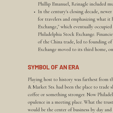
Phillip Emanuel, Reinagle included m
In the century's closing decade, newer
for travelers and emphasizing what it 
Exchange," which eventually occupied th
Philadelphia Stock Exchange. Financier
of the China trade, led to founding 
Exchange moved to its third home, on
SYMBOL OF AN ERA
Playing host to history was farthest from 
& Market Sts. had been the place to trade 
coffee or something stronger. Now Philadelph
opulence in a meeting place. What the trust
would be the center of business by day and 