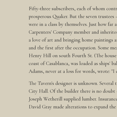
Fifty-three subscribers, each of whom contr
prosperous Quaker. But the seven trustees 
were in a class by themselves. Just how far
Carpenters' Company member and inheritor 
a love of art and bringing home paintings a
and the first after the occupation. Some 
Henry Hill on south Fourth St. (The house 
coast of Casablanca, was loaded as ships' ba
Adams, never at a loss for words, wrote: "I
The Tavern's designer is unknown. Several t
City Hall. Of the builder there is no dou
Joseph Wetherill supplied lumber. Insurance
David Gray made alterations to expand th