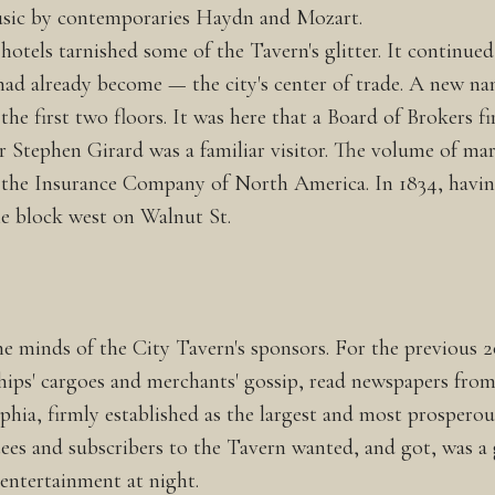
usic by contemporaries Haydn and Mozart.
 hotels tarnished some of the Tavern's glitter. It continu
had already become — the city's center of trade. A new nam
e first two floors. It was here that a Board of Brokers fir
 Stephen Girard was a familiar visitor. The volume of mari
of the Insurance Company of North America. In 1834, hav
e block west on Walnut St.
the minds of the City Tavern's sponsors. For the previous
ships' cargoes and merchants' gossip, read newspapers fro
ia, firmly established as the largest and most prosperous 
ees and subscribers to the Tavern wanted, and got, was a g
entertainment at night.