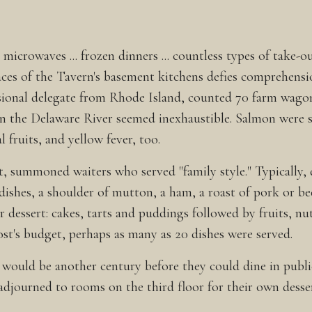
icrowaves ... frozen dinners ... countless types of take-o
ces of the Tavern's basement kitchens defies comprehensio
sional delegate from Rhode Island, counted 70 farm wagon
 in the Delaware River seemed inexhaustible. Salmon were s
fruits, and yellow fever, too.
st, summoned waiters who served "family style." Typically
 dishes, a shoulder of mutton, a ham, a roast of pork or be
or dessert: cakes, tarts and puddings followed by fruits, n
ost's budget, perhaps as many as 20 dishes were served.
 would be another century before they could dine in publ
adjourned to rooms on the third floor for their own desser