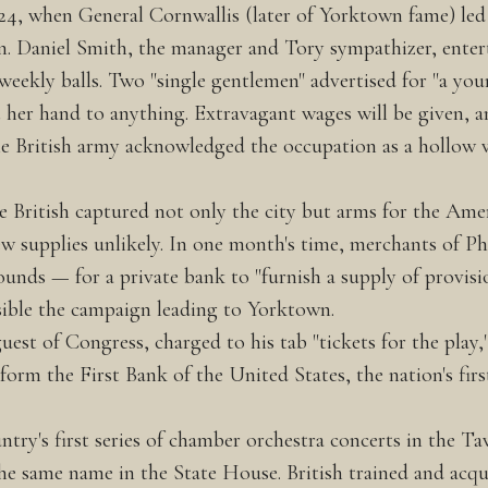
24, when General Cornwallis (later of Yorktown fame) led 
n. Daniel Smith, the manager and Tory sympathizer, entert
 weekly balls. Two "single gentlemen" advertised for "a y
her hand to anything. Extravagant wages will be given, an
 British army acknowledged the occupation as a hollow v
 British captured not only the city but arms for the Amer
w supplies unlikely. In one month's time, merchants of Ph
unds — for a private bank to "furnish a supply of provisi
sible the campaign leading to Yorktown.
est of Congress, charged to his tab "tickets for the play,
 form the First Bank of the United States, the nation's fir
try's first series of chamber orchestra concerts in the T
he same name in the State House. British trained and acqu