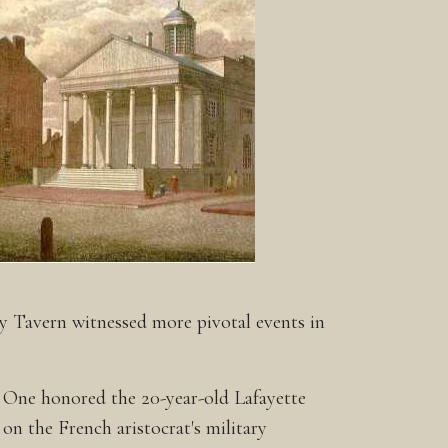
ty Tavern witnessed more pivotal events in
. One honored the 20-year-old Lafayette
on the French aristocrat's military