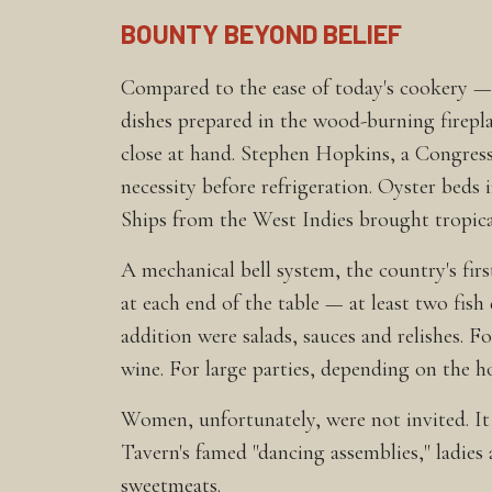
BOUNTY BEYOND BELIEF
Compared to the ease of today's cookery — m
dishes prepared in the wood-burning firepla
close at hand. Stephen Hopkins, a Congres
necessity before refrigeration. Oyster beds
Ships from the West Indies brought tropical 
A mechanical bell system, the country's fir
at each end of the table — at least two fish
addition were salads, sauces and relishes. F
wine. For large parties, depending on the h
Women, unfortunately, were not invited. It
Tavern's famed "dancing assemblies," ladies 
sweetmeats.