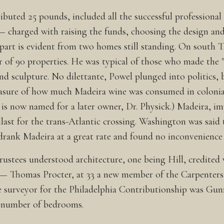
ibuted 25 pounds, included all the successful professiona
— charged with raising the funds, choosing the design an
 apart is evident from two homes still standing. On south 
of 90 properties. He was typical of those who made the "
nd sculpture. No dilettante, Powel plunged into politics,
measure of how much Madeira wine was consumed in colonia
is now named for a later owner, Dr. Physick.) Madeira, im
llast for the trans-Atlantic crossing. Washington was said 
 drank Madeira at a great rate and found no inconvenience 
rustees understood architecture, one being Hill, credited
bt — Thomas Procter, at 33 a new member of the Carpenter
 surveyor for the Philadelphia Contributionship was Gunni
e number of bedrooms.