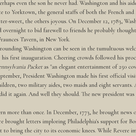
erhaps even the son he never had. Washington and his aid
te to Yorktown, the general staffs of both the French and
tter-sweet, the others joyous. On December 12, 1783, Was
vernight to bid farewell to friends he probably thought h
t Fraunces Tavern, in New York.
rounding Washington can be seen in the tumultuous welc
his first inauguration. Cheering crowds followed his proc
ennsylvania Packet
as "an elegant entertainment of 250 cov
 September, President Washington made his first official vi
ldren, two military aides, two maids and eight servants. A
, did it again. And well they should. The new president wa
ern more than once. In December, 1773, he brought news of
e brought letters imploring Philadelphia's support for Bos
t to bring the city to its economic knees. While Revere im