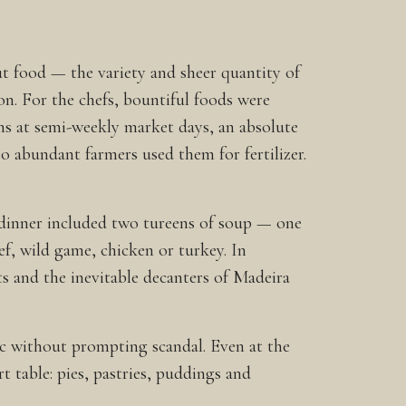
ut food — the variety and sheer quantity of
n. For the chefs, bountiful foods were
s at semi-weekly market days, an absolute
o abundant farmers used them for fertilizer.
, dinner included two tureens of soup — one
ef, wild game, chicken or turkey. In
uts and the inevitable decanters of Madeira
ic without prompting scandal. Even at the
t table: pies, pastries, puddings and