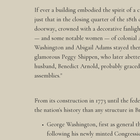
If ever a building embodied the spirit of a 
just that in the closing quarter of the 18th
doorway, crowned with a decorative fanligh
— and some notable women — of colonial 
Washington and Abigail Adams stayed there
glamorous Peggy Shippen, who later abetted
husband, Benedict Arnold, probably graced
assemblies."
From its construction in 1773 until the fe
the nation's history than any structure in B
George Washington, first as general t
following his newly minted Congressio