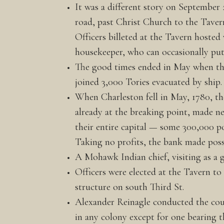
It was a different story on September 
road, past Christ Church to the Taver
Officers billeted at the Tavern hosted
housekeeper, who can occasionally put 
The good times ended in May when the
joined 3,000 Tories evacuated by ship.
When Charleston fell in May, 1780, the
already at the breaking point, made ne
their entire capital — some 300,000 po
Taking no profits, the bank made pos
A Mohawk Indian chief, visiting as a gu
Officers were elected at the Tavern to
structure on south Third St.
Alexander Reinagle conducted the coun
in any colony except for one bearing t