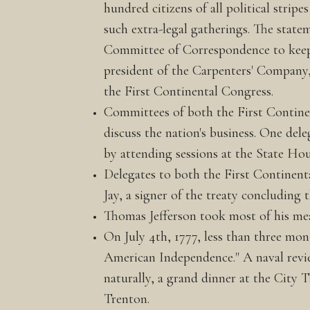
hundred citizens of all political stri
such extra-legal gatherings. The stat
Committee of Correspondence to keep i
president of the Carpenters' Compan
the First Continental Congress.
Committees of both the First Continen
discuss the nation's business. One de
by attending sessions at the State Hou
Delegates to both the First Continent
Jay, a signer of the treaty concluding
Thomas Jefferson took most of his mea
On July 4th, 1777, less than three mon
American Independence." A naval review 
naturally, a grand dinner at the City
Trenton.