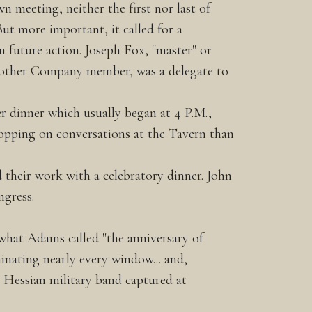
n meeting, neither the first nor last of
ut more important, it called for a
 future action. Joseph Fox, "master" or
nother Company member, was a delegate to
r dinner which usually began at 4 P.M.,
opping on conversations at the Tavern than
their work with a celebratory dinner. John
ngress.
 what Adams called "the anniversary of
minating nearly every window... and,
a Hessian military band captured at