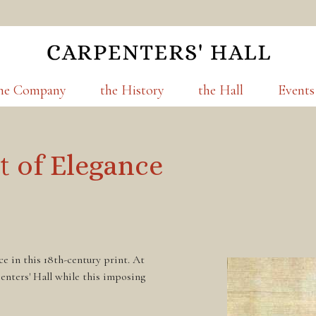
he Company
the History
the Hall
Events
t of Elegance
e in this 18th-century print. At
enters' Hall while this imposing