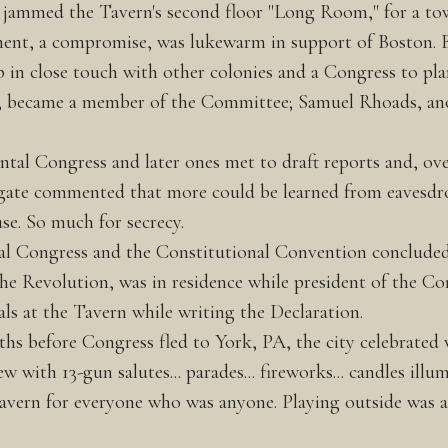
pes jammed the Tavern's second floor "Long Room," for a tow
ement, a compromise, was lukewarm in support of Boston. B
n close touch with other colonies and a Congress to plan
y, became a member of the Committee; Samuel Rhoads, a
tal Congress and later ones met to draft reports and, ove
legate commented that more could be learned from eavesdr
se. So much for secrecy.
al Congress and the Constitutional Convention concluded 
 the Revolution, was in residence while president of the Co
ls at the Tavern while writing the Declaration.
ths before Congress fled to York, PA, the city celebrated
with 13-gun salutes... parades... fireworks... candles illu
 Tavern for everyone who was anyone. Playing outside was 