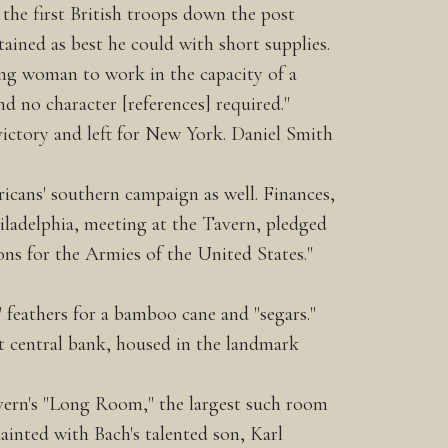
the first British troops down the post
ained as best he could with short supplies.
oung woman to work in the capacity of a
d no character [references] required."
ictory and left for New York. Daniel Smith
icans' southern campaign as well. Finances,
iladelphia, meeting at the Tavern, pledged
ons for the Armies of the United States."
" feathers for a bamboo cane and "segars."
st central bank, housed in the landmark
avern's "Long Room," the largest such room
ainted with Bach's talented son, Karl