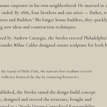
ouse carpenter in his own neighborhood. He married in 186
War ended. By 1886, four brothers and one sister — Esthe
ters and Builders." No longer house builders, they quickly
ng new ideas and construction techniques.
ed by Andrew Carnegie, the Steeles erected Philadelphia'
exander Milne Calder designed ornate sculpture for both b
day (1909) of Shibe Park, the nation's first stadium erected
a Athletics honored the day by trouncing Boston 8-1.
ablished, the Steeles raised the design-build concept
te, designed and erected the structure, bought and
tised as a "Steele Design-Centralized Responsibility