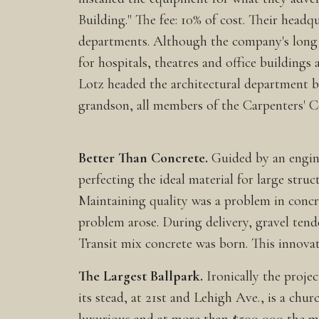
Building." The fee: 10% of cost. Their headq
departments. Although the company's long s
for hospitals, theatres and office buildings
Lotz headed the architectural department 
grandson, all members of the Carpenters' C
Better Than Concrete.
Guided by an engin
perfecting the ideal material for large struc
Maintaining quality was a problem in concre
problem arose. During delivery, gravel tende
Transit mix concrete was born. This innovat
The Largest Ballpark.
Ironically the proje
its stead, at 21st and Lehigh Ave., is a chu