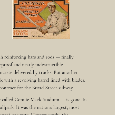
reinforcing bars and rods — finally
reproof and nearly indestructible.
ncrete delivered by trucks. But another
k with a revolving barrel lined with blades.
contract for the Broad Street subway.
er called Connie Mack Stadium — is gone. In
llpark. It was the nation's largest, most