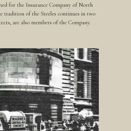
ished for the Insurance Company of North
 tradition of the Steeles continues in two
tects, are also members of the Company.