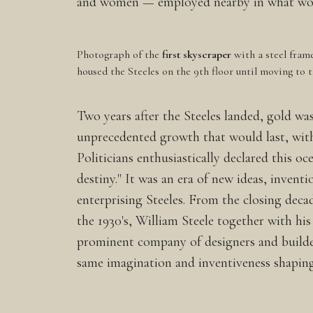
and women — employed nearby in what would
Photograph of the
first skyscraper
with a steel fram
housed the Steeles on the 9th floor until moving to 
Two years after the Steeles landed, gold was
unprecedented growth that would last, with
Politicians enthusiastically declared this o
destiny." It was an era of new ideas, invent
enterprising Steeles. From the closing decad
the 1930's, William Steele together with hi
prominent company of designers and builde
same imagination and inventiveness shaping