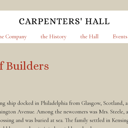
he Company
the History
the Hall
Events
f Builders
ng ship docked in Philadelphia from Glasgow, Scotland, an
shington Avenue. Among the newcomers was Mrs. Steele, a 
rossing and was buried at sea. The family settled in Ken