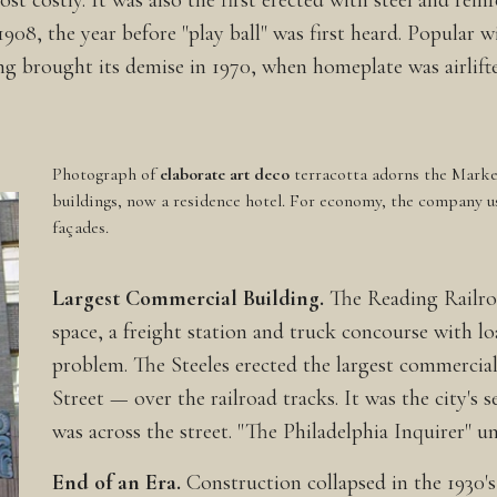
 costly. It was also the first erected with steel and rein
08, the year before "play ball" was first heard. Popular wi
ng brought its demise in 1970, when homeplate was airlift
Photograph of
elaborate art deco
terracotta adorns the Market
buildings, now a residence hotel. For economy, the company u
façades.
Largest Commercial Building.
The Reading Railroa
space, a freight station and truck concourse with l
problem. The Steeles erected the largest commercia
Street — over the railroad tracks. It was the city's s
was across the street. "The Philadelphia Inquirer" u
End of an Era.
Construction collapsed in the 1930's