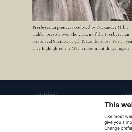
Presbyterian pioneers
sculpted by Alexander Milne
Calder preside over the garden of the Presbyterian
Historical Society, at 5th & Lombard Sts. For 75 yea
they highlighted the Witherspoon Building's façade.
to Visit
t
This we
Carpenters' Hall,
21
320 Chestnut Street,
ca
Like most webs
give you a mo
Philadelphia, PA, 19106
m
Change prefe