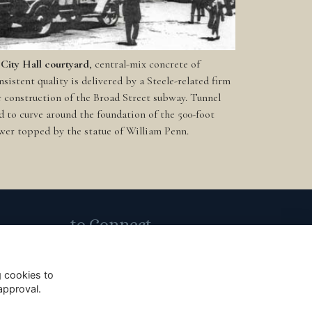
 City Hall courtyard
, central-mix concrete of
nsistent quality is delivered by a Steele-related firm
r construction of the Broad Street subway. Tunnel
d to curve around the foundation of the 500-foot
wer topped by the statue of William Penn.
to Connect
Subscribe to Our Email List
g cookies to
approval.