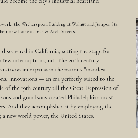
 become the city's industrial heartland.
ework, the Witherspoon Building at Walnut and Juniper Sts,
their new home at 16th & Arch Streets.
 discovered in California, setting the stage for
 few interruptions, into the 20th century.
cean-to-ocean expansion the nation's "manifest
ions, innovations — an era perfectly suited to the
e of the 19th century till the Great Depression of
s sons and grandsons created Philadelphia's most
rs. And they accomplished it by employing the
 a new world power, the United States.