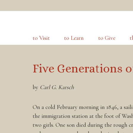
to Visit
to Learn
to Give
t
Five Generations o
by
Carl G. Karsch
On a cold February morning in 1846, a saili
the immigration station at the foot of Wa
two girls. One son died during the rough c