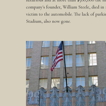
luxurious and at more than $500,000 the most
company's founder, William Steele, died in 19
victim to the automobile. The lack of parki
Stadium, also now gone.