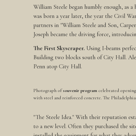
William Steele began humbly enough, as a h
was born a year later, the year the Civil 
partners in "William Steele and Son, Carpen
Joseph became the driving force, introduci
The First Skyscraper.
Using I-beams perfect
Building two blocks south of City Hall. Al
Penn atop City Hall.
Photograph of
souvenir program
celebrated opening 
with steel and reinforced concrete. The Philadelphi
"The Steele Idea." With their reputation est
to a new level. Often they purchased the si
installed the equipment for what they adver