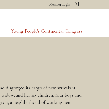
Member Login
Young People's Continental Congress
d disgorged its cargo of new arrivals at
widow, and her six children, four boys and
sington, a neighborhood of workingmen —