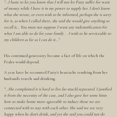
"...I haste to let you know that I will not let Patty suffer for want
of money while I have it in my power to supply her. I don't know
what she wrote, or even wish to be informed; perhaps she is sorry
for it, as when I called there, she said she would give anything to
recall it... You must not suppose I want any indemnification for
what I am able to do for your family . . I wish to be serviceable to
my children as far as I can do it..."
His continued generosity became a fact of life on which the
Peales would depend.
A year later he recounted Patty's heartache resulting from her
husband's travels and drinking.
"...She complained it is hard to live [so much] separated. I justified
it from the necessity of the case, and I also gave her some hints
how to make home more agreeable to induce those we are
connected with to stay with each other. She said we are very
happy when he don't drink, and yet she said you could not do