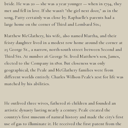
bride. He was 20 — she was a year younger — when in 1794, they
met and fell in love. If she wasn't "the girl next door," as in the
song, Patty certainly was close by. Raphaelle's parents had a
large home on the corner of Third and Lombard Sts.;
Matthew McGlathery, his wife, also named Martha, and their
feisty daughter lived in a modest row home around the corner at
25 George St., a narrow, north-south street between Second and
Third Sts. At number 26 George St. lived Matthew's son, James,
elected to the Company in 1801. But closeness was only
geographical; the Peale and McGlathery families were from
different worlds entirely. Charles Willson Peale's zest for life was
matched by his abilities.
He outlived three wives, fathered 16 children and founded an
artistic dynasty lasting nearly a century. Peale created the
country's first museum of natural history and made the city's first
use of gas to illuminate it. He received the first patent from the