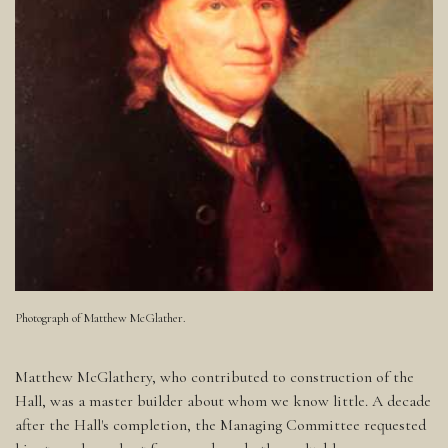
Photograph of Matthew McGlather.
Matthew McGlathery, who contributed to construction of the
Hall, was a master builder about whom we know little. A decade
after the Hall's completion, the Managing Committee requested