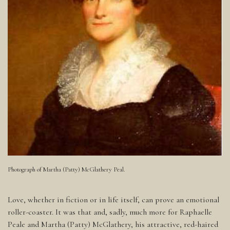
Photograph of Martha (Patty) McGlathery Peal.
Love, whether in fiction or in life itself, can prove an emotional
roller-coaster. It was that and, sadly, much more for Raphaelle
Peale and Martha (Patty) McGlathery, his attractive, red-haired