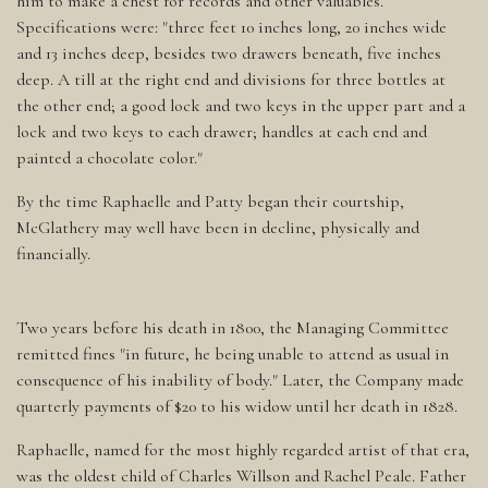
him to make a chest for records and other valuables.
Specifications were: "three feet 10 inches long, 20 inches wide
and 13 inches deep, besides two drawers beneath, five inches
deep. A till at the right end and divisions for three bottles at
the other end; a good lock and two keys in the upper part and a
lock and two keys to each drawer; handles at each end and
painted a chocolate color."
By the time Raphaelle and Patty began their courtship,
McGlathery may well have been in decline, physically and
financially.
Two years before his death in 1800, the Managing Committee
remitted fines "in future, he being unable to attend as usual in
consequence of his inability of body." Later, the Company made
quarterly payments of $20 to his widow until her death in 1828.
Raphaelle, named for the most highly regarded artist of that era,
was the oldest child of Charles Willson and Rachel Peale. Father