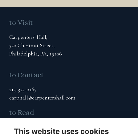
to Visit
Carpenters' Hall,
320 Chestnut Street,
Philadelphia, PA, 19106
to Contact
215-925-0167
carphall@carpentershall.com
to Read
Terms & Privacy
This website uses cookies
Cookies Policy