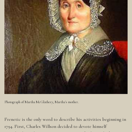
Photograph of Martha McGlathery, Martha's mother.
Frenetic is the only word to describe his activities beginning in
1794. First, Charles Willson decided to devote himself