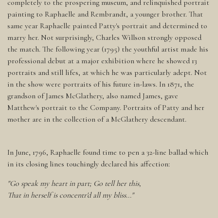
completely to the prospering museum, and relinquished portrait
painting to Raphaelle and Rembrandt, a younger brother. That
same year Raphaelle painted Patty's portrait and determined to
marry her. Not surprisingly, Charles Willson strongly opposed
the match. The following year (1795) the youthful artist made his
professional debut at a major exhibition where he showed 13
portraits and still lifes, at which he was particularly adept. Not
in the show were portraits of his future in-laws. In 1871, the
grandson of James McGlathery, also named James, gave
Matthew's portrait to the Company. Portraits of Patty and her
mother are in the collection of a McGlathery descendant.
In June, 1796, Raphaelle found time to pen a 32-line ballad which
in its closing lines touchingly declared his affection:
"Go speak my heart in part; Go tell her this,
That in herself is concentr'd all my bliss..."