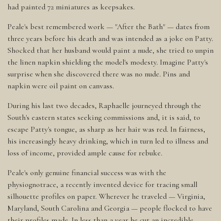
had painted 72 miniatures as keepsakes.
Peale's best remembered work — "After the Bath" — dates from
three years before his death and was intended as a joke on Patty.
Shocked that her husband would paint a nude, she tried to unpin
the linen napkin shielding the model's modesty. Imagine Patty's
surprise when she discovered there was no nude. Pins and
napkin were oil paint on canvass.
During his last two decades, Raphaelle journeyed through the
South's eastern states seeking commissions and, it is said, to
escape Patty's tongue, as sharp as her hair was red. In fairness,
his increasingly heavy drinking, which in turn led to illness and
loss of income, provided ample cause for rebuke.
Peale's only genuine financial success was with the
physiognotrace, a recently invented device for tracing small
silhouette profiles on paper. Wherever he traveled — Virginia,
Maryland, South Carolina and Georgia — people flocked to have
their profiles made. In less than a year he cut an incredible