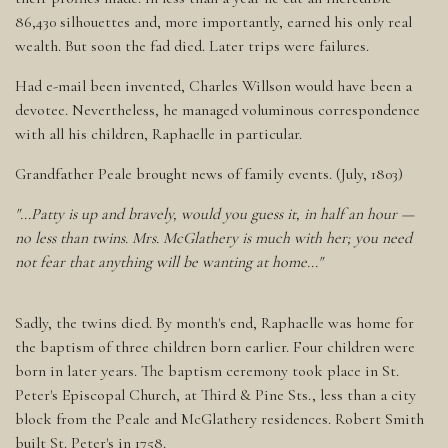
86,430 silhouettes and, more importantly, earned his only real
wealth. But soon the fad died. Later trips were failures.
Had e-mail been invented, Charles Willson would have been a
devotee. Nevertheless, he managed voluminous correspondence
with all his children, Raphaelle in particular.
Grandfather Peale brought news of family events. (July, 1803)
"...Patty is up and bravely, would you guess it, in half an hour —
no less than twins. Mrs. McGlathery is much with her; you need
not fear that anything will be wanting at home..."
Sadly, the twins died. By month's end, Raphaelle was home for
the baptism of three children born earlier. Four children were
born in later years. The baptism ceremony took place in St.
Peter's Episcopal Church, at Third & Pine Sts., less than a city
block from the Peale and McGlathery residences. Robert Smith
built St. Peter's in 1758.