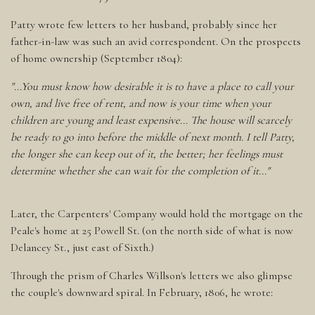
Patty wrote few letters to her husband, probably since her
father-in-law was such an avid correspondent. On the prospects
of home ownership (September 1804):
"...You must know how desirable it is to have a place to call your
own, and live free of rent, and now is your time when your
children are young and least expensive... The house will scarcely
be ready to go into before the middle of next month. I tell Patty,
the longer she can keep out of it, the better; her feelings must
determine whether she can wait for the completion of it..."
Later, the Carpenters' Company would hold the mortgage on the
Peale's home at 25 Powell St. (on the north side of what is now
Delancey St., just east of Sixth.)
Through the prism of Charles Willson's letters we also glimpse
the couple's downward spiral. In February, 1806, he wrote: