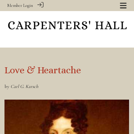
Member Login
Love & Heartache
by
Carl G. Karsch