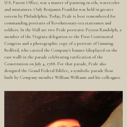
U.S. Patent Office, was a master of painting in oils, watercolor
and miniatures. Only Benjamin Franklin was held in greater
esteem by Philadelphia. Today, Peale is best remembered for
commanding portraits of Revolutionary-era statesmen and
soldiers. In the Hall are two Peale portraits: Peyton Randolph, a
member of the Virginia delegation to the First Continental
Congress and a photographic copy of a portrait of Gunning
Bedford, who carried the Company's banner (displayed on the
east wall) in the parade celebrating ratification of the
Constitution on July 4, 1788. For that parade, Peale also
designed the Grand Federal Edifice, a symbolic parade float
built by Company member William Williams and his colleagues.