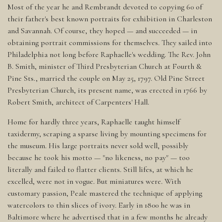
Most of the year he and Rembrandt devoted to copying 60 of
their father's best known portraits for exhibition in Charleston
and Savannah. Of course, they hoped — and succeeded — in
obtaining portrait commissions for themselves. They sailed into
Philadelphia not long before Raphaelle's wedding. The Rev. John
B. Smith, minister of Third Presbyterian Church at Fourth &
Pine Sts., married the couple on May 25, 1797. Old Pine Street
Presbyterian Church, its present name, was erected in 1766 by
Robert Smith, architect of Carpenters' Hall.
Home for hardly three years, Raphaelle taught himself
taxidermy, scraping a sparse living by mounting specimens for
the museum. His large portraits never sold well, possibly
because he took his motto — "no likeness, no pay" — too
literally and failed to flatter clients. Still lifes, at which he
excelled, were not in vogue. But miniatures were. With
customary passion, Peale mastered the technique of applying
watercolors to thin slices of ivory. Early in 1800 he was in
Baltimore where he advertised that in a few months he already