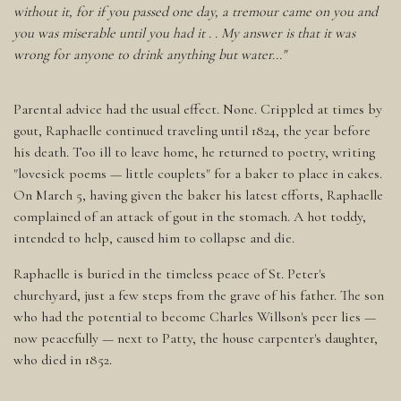
without it, for if you passed one day, a tremour came on you and
you was miserable until you had it . . My answer is that it was
wrong for anyone to drink anything but water..."
Parental advice had the usual effect. None. Crippled at times by
gout, Raphaelle continued traveling until 1824, the year before
his death. Too ill to leave home, he returned to poetry, writing
"lovesick poems — little couplets" for a baker to place in cakes.
On March 5, having given the baker his latest efforts, Raphaelle
complained of an attack of gout in the stomach. A hot toddy,
intended to help, caused him to collapse and die.
Raphaelle is buried in the timeless peace of St. Peter's
churchyard, just a few steps from the grave of his father. The son
who had the potential to become Charles Willson's peer lies —
now peacefully — next to Patty, the house carpenter's daughter,
who died in 1852.