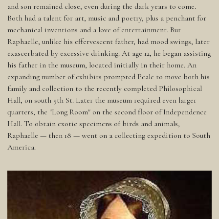
and son remained close, even during the dark years to come.
Both had a talent for art, music and poetry, plus a penchant for
mechanical inventions and a love of entertainment. But
Raphaelle, unlike his effervescent father, had mood swings, later
exascerbated by excessive drinking. At age 12, he began assisting
his father in the museum, located initially in their home. An
expanding number of exhibits prompted Peale to move both his
family and collection to the recently completed Philosophical
Hall, on south 5th St. Later the museum required even larger
quarters, the "Long Room" on the second floor of Independence
Hall. To obtain exotic specimens of birds and animals,
Raphaelle — then 18 — went on a collecting expedition to South
America.