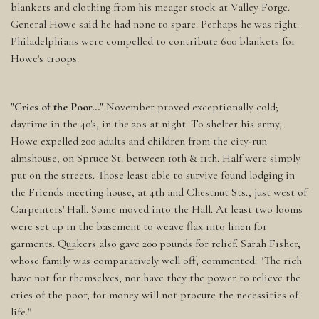
blankets and clothing from his meager stock at Valley Forge.
General Howe said he had none to spare. Perhaps he was right.
Philadelphians were compelled to contribute 600 blankets for
Howe's troops.
"Cries of the Poor..."
November proved exceptionally cold;
daytime in the 40's, in the 20's at night. To shelter his army,
Howe expelled 200 adults and children from the city-run
almshouse, on Spruce St. between 10th & 11th. Half were simply
put on the streets. Those least able to survive found lodging in
the Friends meeting house, at 4th and Chestnut Sts., just west of
Carpenters' Hall. Some moved into the Hall. At least two looms
were set up in the basement to weave flax into linen for
garments. Quakers also gave 200 pounds for relief. Sarah Fisher,
whose family was comparatively well off, commented: "The rich
have not for themselves, nor have they the power to relieve the
cries of the poor, for money will not procure the necessities of
life."