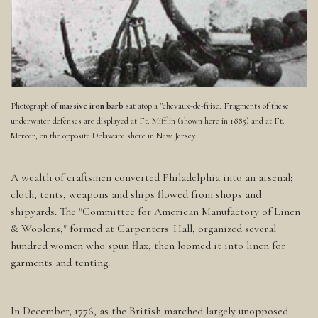
Photograph of
massive iron barb
sat atop a "chevaux-de-frise. Fragments of these
underwater defenses are displayed at Ft. Mifflin (shown here in 1885) and at Ft.
Mercer, on the opposite Delaware shore in New Jersey.
A wealth of craftsmen converted Philadelphia into an arsenal;
cloth, tents, weapons and ships flowed from shops and
shipyards. The "Committee for American Manufactory of Linen
& Woolens," formed at Carpenters' Hall, organized several
hundred women who spun flax, then loomed it into linen for
garments and tenting.
In December, 1776, as the British marched largely unopposed