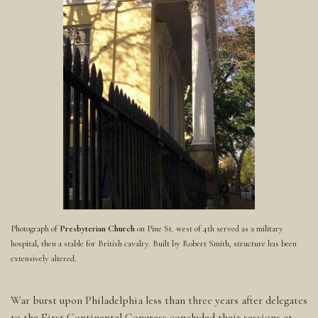
Photograph of
Presbyterian Church
on Pine St. west of 4th served as a military
hospital, then a stable for British cavalry. Built by Robert Smith, structure has been
extensively altered.
War burst upon Philadelphia less than three years after delegates
to the First Continental Congress concluded their sessions at