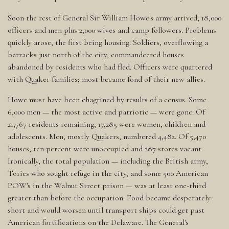
Soon the rest of General Sir William Howe's army arrived, 18,000
officers and men plus 2,000 wives and camp followers. Problems
quickly arose, the first being housing. Soldiers, overflowing a
barracks just north of the city, commandeered houses
abandoned by residents who had fled. Officers were quartered
with Quaker families; most became fond of their new allies.
Howe must have been chagrined by results of a census. Some
6,000 men — the most active and patriotic — were gone. Of
21,767 residents remaining, 17,285 were women, children and
adolescents. Men, mostly Quakers, numbered 4,482. Of 5,470
houses, ten percent were unoccupied and 287 stores vacant.
Ironically, the total population — including the British army,
Tories who sought refuge in the city, and some 500 American
POW's in the Walnut Street prison — was at least one-third
greater than before the occupation. Food became desperately
short and would worsen until transport ships could get past
American fortifications on the Delaware. The General's