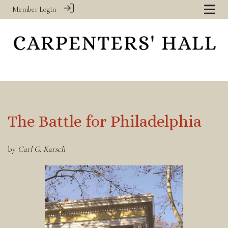
Member Login
The Battle for Philadelphia
by
Carl G. Karsch