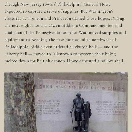
through New Jersey toward Philadelphia, General Howe
expected to capture a trove of supplies. But Washington's
victories at Trenton and Princeton dashed those hopes. During
the next eight months, Owen Biddle, a Company member and
chairman of the Pennsylvania Board of War, moved supplies and
equipment to Reading, the new base 60 miles northwest of
Philadelphia. Biddle even ordered all church bells — and the
Liberty Bell — moved to Allentown to prevent their being
melted down for British cannon. Howe captured a hollow shell.