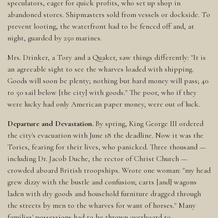
speculators, eager for quick profits, who set up shop in
abandoned stores. Shipmasters sold from vessels or dockside. To
prevent looting, the waterfront had to be fenced off and, at
night, guarded by 250 marines.
Mrs. Drinker, a Tory and a Quaker, saw things differently: "It is
an agreeable sight to see the wharves loaded with shipping.
Goods will soon be plenty; nothing but hard money will pass; 40
to 50 sail below [the city] with goods." The poor, who if they
were lucky had only American paper money, were out of luck.
Departure and Devastation.
By spring, King George III ordered
the city's evacuation with June 18 the deadline. Now it was the
Tories, fearing for their lives, who panicked. Three thousand —
including Dr. Jacob Duche, the rector of Christ Church —
crowded aboard British troopships. Wrote one woman: "my head
grew dizzy with the bustle and confusion; carts [and] wagons
laden with dry goods and household furniture dragged through
the streets by men to the wharves for want of horses." Many
families' possessions had to be thrown overboard to