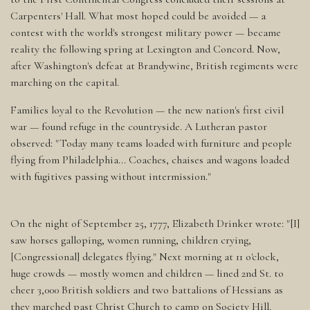
Carpenters' Hall. What most hoped could be avoided — a
contest with the world's strongest military power — became
reality the following spring at Lexington and Concord. Now,
after Washington's defeat at Brandywine, British regiments were
marching on the capital.
Families loyal to the Revolution — the new nation's first civil
war — found refuge in the countryside. A Lutheran pastor
observed: "Today many teams loaded with furniture and people
flying from Philadelphia... Coaches, chaises and wagons loaded
with fugitives passing without intermission."
On the night of September 25, 1777, Elizabeth Drinker wrote: "[I]
saw horses galloping, women running, children crying,
[Congressional] delegates flying." Next morning at 11 o'clock,
huge crowds — mostly women and children — lined 2nd St. to
cheer 3,000 British soldiers and two battalions of Hessians as
they marched past Christ Church to camp on Society Hill.