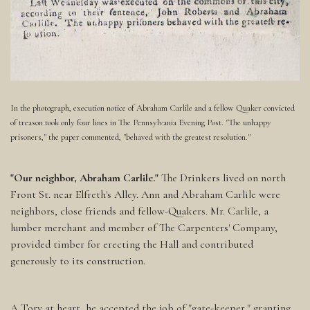
In the photograph, execution notice of Abraham Carlile and a fellow Quaker convicted
of treason took only four lines in The Pennsylvania Evening Post. "The unhappy
prisoners," the paper commented, "behaved with the greatest resolution."
"Our neighbor, Abraham Carlile."
The Drinkers lived on north
Front St. near Elfreth's Alley. Ann and Abraham Carlile were
neighbors, close friends and fellow-Quakers. Mr. Carlile, a
lumber merchant and member of The Carpenters' Company,
provided timber for erecting the Hall and contributed
generously to its construction.
A Tory at heart, he accepted the job of "gate-keeper," granting