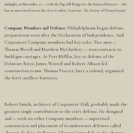
midnight, on November 15 — with the flag still flying over the battered fortress — the
last 40 men rowed across the river to safety.
(courtesy: The Society of Pennsylvania)
Company Members aid Defense.
Philadelphians began defense
preparations soon after the Declaration of Independence. And
Carpenters' Company members had key roles. Two men —
Thomas Nevell and Matthew McGlathery — won contracts to
build gun carriages. At Fort Mifflin, key to defense of the
Delaware River, James Worrell and Robert Allison led
construction teams. Thomas Procter, later a colonel, organized
the fort's artillery batteries.
Robert Smith, architect of Carpenters' Hall, probably made the
greatest single contribution to the city's defense. He designed
and — with six other Company members — supervised
construction and placement of 60 underwater defenses called
chevaux-de-frise. In Europe, "chevaux" impeded cavalry charges;