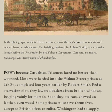
In the photograph, to shelter British troops, 200 of the city's poorest residents were
evicted from the Almshouse. The building, designed by Robert Smith, was erected a
decade before the Revolution by a half-dozen Carpenters' Company members.
(courtesy: The Athenaeum of Philadelphia)
POW's become Casualties.
Prisoners fared no better than
wounded. Most were herded into the Walnut Street prison at
6th St., completed four years earlier by Robert Smith. Fed a
starvation diet, they lowered baskets from broken windows,
begging vainly for morsels. Soon they ate rats, chewed on
leather, even wood. Some prisoners, to save themselves,
accepted British offers to enlist. Washington had to supply