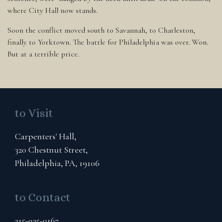
where City Hall now stands.
Soon the conflict moved south to Savannah, to Charleston,
finally to Yorktown. The battle for Philadelphia was over. Won.
But at a terrible price.
to Visit
Carpenters' Hall,
320 Chestnut Street,
Philadelphia, PA, 19106
to Contact
215-925-0167