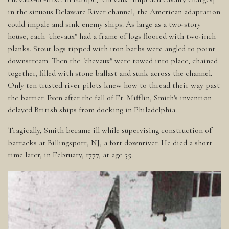
in the sinuous Delaware River channel, the American adaptation
could impale and sink enemy ships. As large as a two-story
house, each "chevaux" had a frame of logs floored with two-inch
planks. Stout logs tipped with iron barbs were angled to point
downstream. Then the "chevaux" were towed into place, chained
together, filled with stone ballast and sunk across the channel.
Only ten trusted river pilots knew how to thread their way past
the barrier. Even after the fall of Ft. Mifflin, Smith's invention
delayed British ships from docking in Philadelphia.
Tragically, Smith became ill while supervising construction of
barracks at Billingsport, NJ, a fort downriver. He died a short
time later, in February, 1777, at age 55.