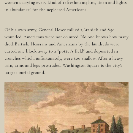
women carrying every kind of refreshment; lint, linen and lights
in abundance" for the neglected Americans.
Of his own army, General Howe tallied 2,612 sick and 850
wounded. Americans were not counted. No one knows how many
died. British, Hessians and Americans by the hundreds were
carted one block away to a "potter's field" and deposited in
trenches which, unfortunately, were too shallow. After a heavy
rain, arms and legs protruded. Washington Square is the city's
largest burial ground.