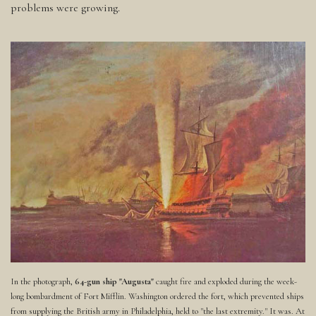
problems were growing.
In the photograph,
64-gun ship "Augusta"
caught fire and exploded during the week-
long bombardment of Fort Mifflin. Washington ordered the fort, which prevented ships
from supplying the British army in Philadelphia, held to "the last extremity." It was. At