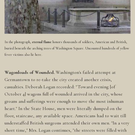
In the photograph,
eternal flame
honors thousands of soldiers, American and British,
buried beneath the arching trees of Washington Square. Uncounted hundreds of yellow
fever victims also lie here.
Wagonloads of Wounded.
Washington's failed attempt at
Germantown to re-take the city created another crisis,
casualties. Deborah Logan recorded: "Toward evening [of
October 4] wagons full of wounded arrived in the city, whose
groans and sufferings were enough to move the most inhuman
heart." In the State House, men were literally dumped on the
floor, staircase, any available space. Americans had to wait till
understaffed British surgeons attended their own men. "In a very
short time," Mrs. Logan continues, "the streets were filled with