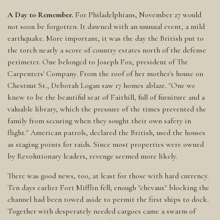
A Day to Remember.
For Philadelphians, November 27 would
not soon be forgotten. It dawned with an unusual event, a mild
earthquake. More important, it was the day the British put to
the torch nearly a score of country estates north of the defense
perimeter. One belonged to Joseph Fox, president of The
Carpenters' Company. From the roof of her mother's house on
Chestnut St., Deborah Logan saw 17 homes ablaze. "One we
knew to be the beautiful seat of Fairhill, full of furniture and a
valuable library, which the pressure of the times prevented the
family from securing when they sought their own safety in
flight." American patrols, declared the British, used the houses
as staging points for raids. Since most properties were owned
by Revolutionary leaders, revenge seemed more likely.
There was good news, too, at least for those with hard currency.
Ten days earlier Fort Mifflin fell; enough "chevaux" blocking the
channel had been towed aside to permit the first ships to dock.
Together with desperately needed cargoes came a swarm of