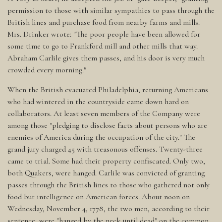
permission to those with similar sympathies to pass through the
British lines and purchase food from nearby farms and mills.
Mrs. Drinker wrote: "The poor people have been allowed for
some time to go to Frankford mill and other mills that way.
Abraham Carlile gives them passes, and his door is very much
crowded every morning."
When the British evacuated Philadelphia, returning Americans
who had wintered in the countryside came down hard on
collaborators. At least seven members of the Company were
among those "pledging to disclose facts about persons who are
enemies of America during the occupation of the city." The
grand jury charged 45 with treasonous offenses. Twenty-three
came to trial. Some had their property confiscated. Only two,
both Quakers, were hanged. Carlile was convicted of granting
passes through the British lines to those who gathered not only
food but intelligence on American forces. About noon on
Wednesday, November 4, 1778, the two men, according to their
sentence, were "hanged by the neck until dead" on the common,