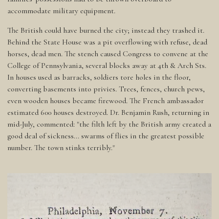
accommodate military equipment.
The British could have burned the city; instead they trashed it.
Behind the State House was a pit overflowing with refuse, dead
horses, dead men. The stench caused Congress to convene at the
College of Pennsylvania, several blocks away at 4th & Arch Sts.
In houses used as barracks, soldiers tore holes in the floor,
converting basements into privies. Trees, fences, church pews,
even wooden houses became firewood. The French ambassador
estimated 600 houses destroyed. Dr. Benjamin Rush, returning in
mid-July, commented: "the filth left by the British army created a
good deal of sickness... swarms of flies in the greatest possible
number. The town stinks terribly."