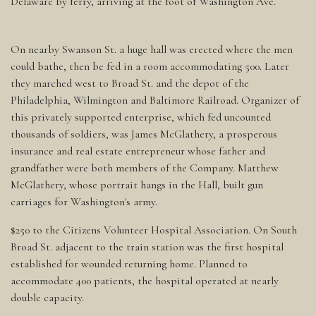
Delaware by ferry, arriving at the foot of Washington Ave.
On nearby Swanson St. a huge hall was erected where the men
could bathe, then be fed in a room accommodating 500. Later
they marched west to Broad St. and the depot of the
Philadelphia, Wilmington and Baltimore Railroad. Organizer of
this privately supported enterprise, which fed uncounted
thousands of soldiers, was James McGlathery, a prosperous
insurance and real estate entrepreneur whose father and
grandfather were both members of the Company. Matthew
McGlathery, whose portrait hangs in the Hall, built gun
carriages for Washington's army.
$250 to the Citizens Volunteer Hospital Association. On South
Broad St. adjacent to the train station was the first hospital
established for wounded returning home. Planned to
accommodate 400 patients, the hospital operated at nearly
double capacity.