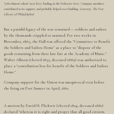
"refreshment saloon" near ferry landing on the Delaware river. Company members
contributed to its support, and probably helped erect building.
(courtesy: The Free
Library of Philadelphia)
But a painful legacy of the war remained — soldiers and sailors
by the thousands crippled or maimed. For two weeks in
November, 1865, the Hall was offered the "Committee to Benefit
the Soldiers and Sailors Home" as a place to "dispose of the
goods remaining from their late fair at the Academy of Music."
Walter Allison (elected 1853; deceased 1889) was authorized to
place a "contribution box for benefit of the Soldiers and Sailors
Home."
Company support for the Union was unequivocal even before
the firing on Fort Sumter in April, 1861.
A motion by David H. Flickwir (elected 1824; deceased 1881)
declared "whereas it is right and proper that all good citizens