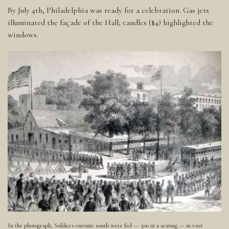
By July 4th, Philadelphia was ready for a celebration. Gas jets
illuminated the façade of the Hall; candles ($4) highlighted the
windows.
In the photograph, Soldiers enroute south were fed — 500 at a seating — in vast