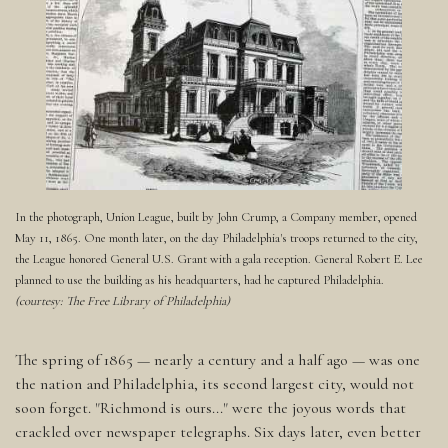
In the photograph, Union League, built by John Crump, a Company member, opened
May 11, 1865. One month later, on the day Philadelphia's troops returned to the city,
the League honored General U.S. Grant with a gala reception. General Robert E. Lee
planned to use the building as his headquarters, had he captured Philadelphia.
(courtesy: The Free Library of Philadelphia)
The spring of 1865 — nearly a century and a half ago — was one
the nation and Philadelphia, its second largest city, would not
soon forget. "Richmond is ours..." were the joyous words that
crackled over newspaper telegraphs. Six days later, even better