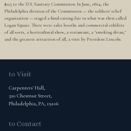
$125 to the U.S. Sanitary Commission. In June, 1864, the
Philadelphia division of the Commission — the soldiers' relief
organization — staged a fund-raising fair in what was then called
Logan Square. There were sales booths and commercial exhibits
of all sorts, a horticultural show, a restaurant, a "smoking divan,"
and the greatest attraction of all, a visit by President Lincoln.
to Visit
Carpenters' Hall,
320 Chestnut Street,
Philadelphia, PA, 19106
to Contact