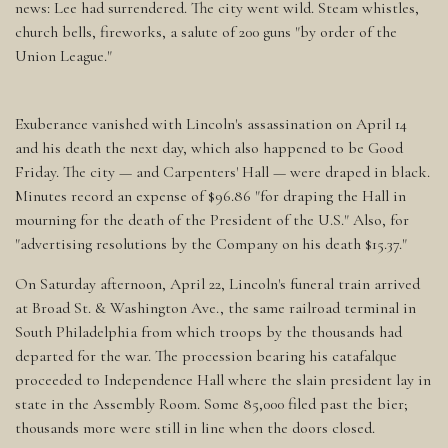
news: Lee had surrendered. The city went wild. Steam whistles,
church bells, fireworks, a salute of 200 guns "by order of the
Union League."
Exuberance vanished with Lincoln's assassination on April 14
and his death the next day, which also happened to be Good
Friday. The city — and Carpenters' Hall — were draped in black.
Minutes record an expense of $96.86 "for draping the Hall in
mourning for the death of the President of the U.S." Also, for
"advertising resolutions by the Company on his death $15.37."
On Saturday afternoon, April 22, Lincoln's funeral train arrived
at Broad St. & Washington Ave., the same railroad terminal in
South Philadelphia from which troops by the thousands had
departed for the war. The procession bearing his catafalque
proceeded to Independence Hall where the slain president lay in
state in the Assembly Room. Some 85,000 filed past the bier;
thousands more were still in line when the doors closed.