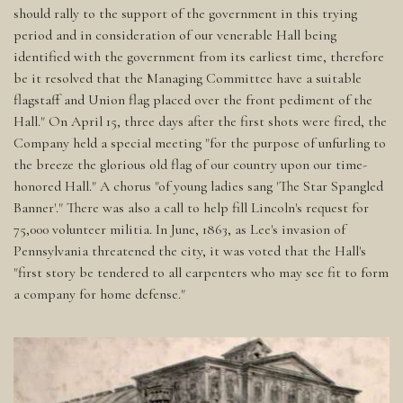
should rally to the support of the government in this trying
period and in consideration of our venerable Hall being
identified with the government from its earliest time, therefore
be it resolved that the Managing Committee have a suitable
flagstaff and Union flag placed over the front pediment of the
Hall." On April 15, three days after the first shots were fired, the
Company held a special meeting "for the purpose of unfurling to
the breeze the glorious old flag of our country upon our time-
honored Hall." A chorus "of young ladies sang 'The Star Spangled
Banner'." There was also a call to help fill Lincoln's request for
75,000 volunteer militia. In June, 1863, as Lee's invasion of
Pennsylvania threatened the city, it was voted that the Hall's
"first story be tendered to all carpenters who may see fit to form
a company for home defense."