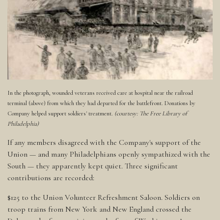
In the photograph, wounded veterans received care at hospital near the railroad
terminal (above) from which they had departed for the battlefront. Donations by
Company helped support soldiers' treatment.
(courtesy: The Free Library of
Philadelphia)
If any members disagreed with the Company's support of the
Union — and many Philadelphians openly sympathized with the
South — they apparently kept quiet. Three significant
contributions are recorded:
$125 to the Union Volunteer Refreshment Saloon. Soldiers on
troop trains from New York and New England crossed the