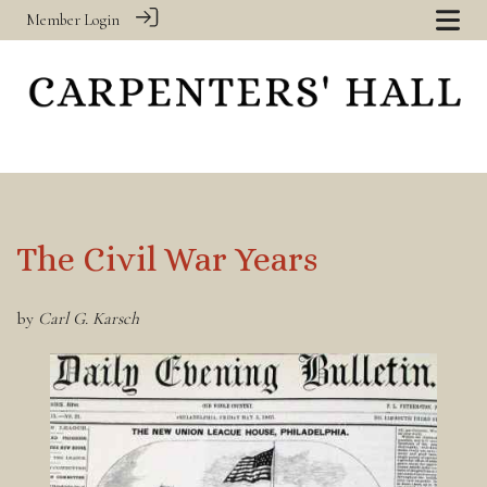
Member Login
The Civil War Years
by
Carl G. Karsch