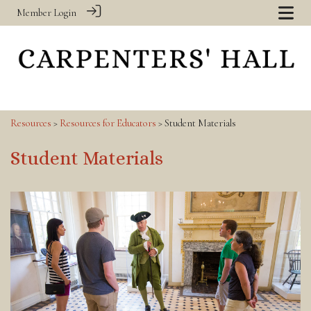
Member Login
Resources
>
Resources for Educators
> Student Materials
Student Materials