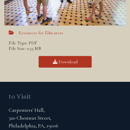
Resources for Educators
File Type: PDF
File Size: 0.55 MB
Download
to Visit
Carpenters' Hall,
320 Chestnut Street,
Philadelphia, PA, 19106