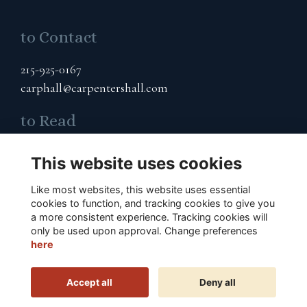
to Contact
215-925-0167
carphall@carpentershall.com
to Read
Terms & Privacy
This website uses cookies
Cookies Policy
Like most websites, this website uses essential
to Connect
cookies to function, and tracking cookies to give you
a more consistent experience. Tracking cookies will
only be used upon approval. Change preferences
Subscribe to Our Email List
here
Accept all
Deny all
This website is powered by
ToucanTech